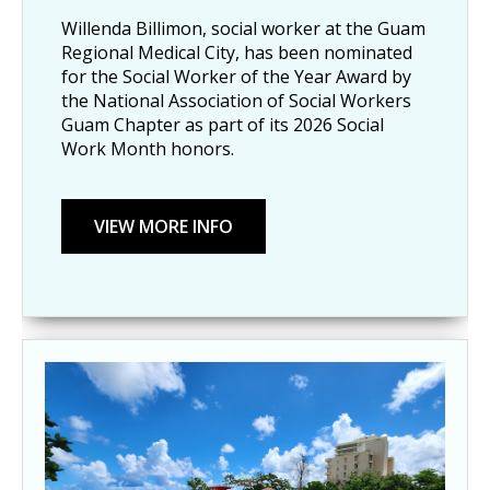
Willenda Billimon, social worker at the Guam
Regional Medical City, has been nominated
for the Social Worker of the Year Award by
the National Association of Social Workers
Guam Chapter as part of its 2026 Social
Work Month honors.