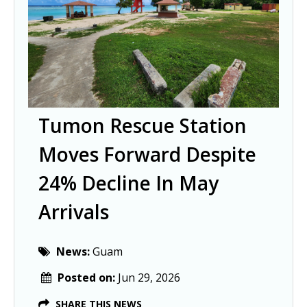
Tumon Rescue Station
Moves Forward Despite
24% Decline In May
Arrivals
News:
Guam
Posted on:
Jun 29, 2026
SHARE THIS NEWS