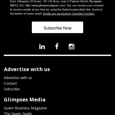
from: Glimpses Of Guam, 161 US Army Juan C Fejeran Street, Barrigada,
96913, GU, http://www.glimpsesofguam.com. You can revoke your consent
to receive emails at any time by using the SafeUnsubscribe® link, found at
the bottom of every email.
Emails are serviced by Constant Contact.
Subscribe Now
Advertise with us
Advertise with us
Contact
Subscribe
Glimpses Media
Guam Business Magazine
The Guam Guide