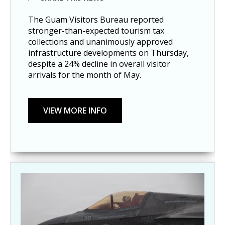
The Guam Visitors Bureau reported
stronger-than-expected tourism tax
collections and unanimously approved
infrastructure developments on Thursday,
despite a 24% decline in overall visitor
arrivals for the month of May.