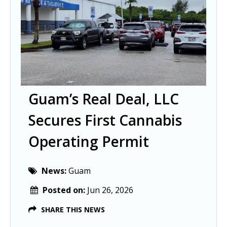
Guam’s Real Deal, LLC
Secures First Cannabis
Operating Permit
News:
Guam
Posted on:
Jun 26, 2026
SHARE THIS NEWS