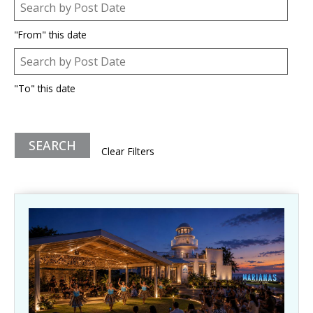
Post Date
Date
"From" this date
Post Date
Date
"To" this date
Clear Filters