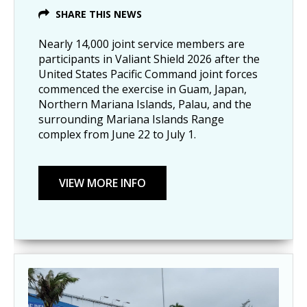
SHARE THIS NEWS
Nearly 14,000 joint service members are
participants in Valiant Shield 2026 after the
United States Pacific Command joint forces
commenced the exercise in Guam, Japan,
Northern Mariana Islands, Palau, and the
surrounding Mariana Islands Range
complex from June 22 to July 1.