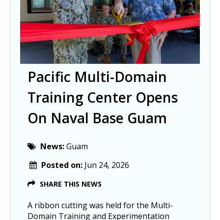
Pacific Multi-Domain
Training Center Opens
On Naval Base Guam
News:
Guam
Posted on:
Jun 24, 2026
SHARE THIS NEWS
A ribbon cutting was held for the Multi-
Domain Training and Experimentation