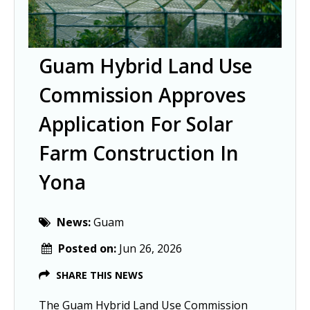
Guam Hybrid Land Use
Commission Approves
Application For Solar
Farm Construction In
Yona
News:
Guam
Posted on:
Jun 26, 2026
SHARE THIS NEWS
The Guam Hybrid Land Use Commission