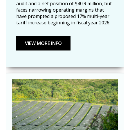
audit and a net position of $40.9 million, but
faces narrowing operating margins that
have prompted a proposed 17% multi-year
tariff increase beginning in fiscal year 2026.