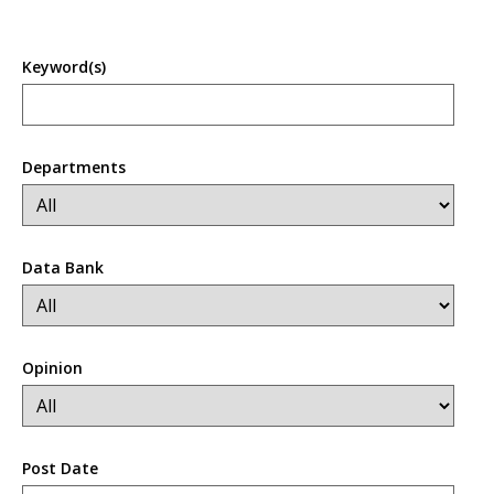
Keyword(s)
Departments
Data Bank
Opinion
Post Date