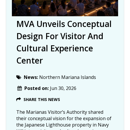
MVA Unveils Conceptual
Design For Visitor And
Cultural Experience
Center
News:
Northern Mariana Islands
Posted on:
Jun 30, 2026
SHARE THIS NEWS
The Marianas Visitor’s Authority shared
their conceptual vision for the expansion of
the Japanese Lighthouse property in Navy