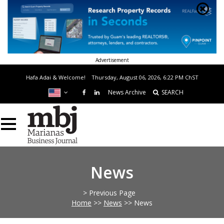
Advertisement
Hafa Adai & Welcome!
Thursday, August 06, 2026, 6:22 PM
ChST
News Archive
SEARCH
News
> Previous Page
Home
>>
News
>>
News