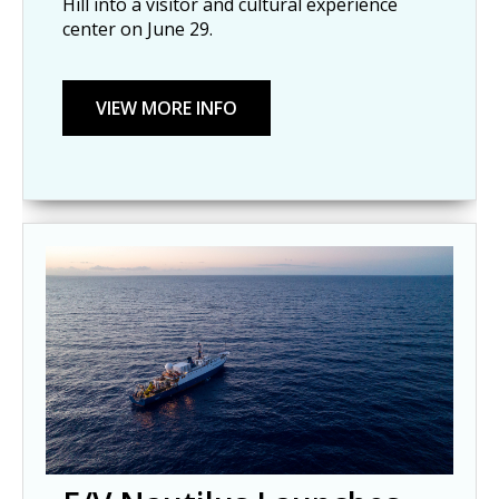
Hill into a visitor and cultural experience
center on June 29.