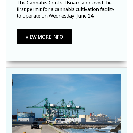
The Cannabis Control Board approved the
first permit for a cannabis cultivation facility
to operate on Wednesday, June 24.