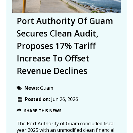
Port Authority Of Guam
Secures Clean Audit,
Proposes 17% Tariff
Increase To Offset
Revenue Declines
News:
Guam
Posted on:
Jun 26, 2026
SHARE THIS NEWS
The Port Authority of Guam concluded fiscal
year 2025 with an unmodified clean financial