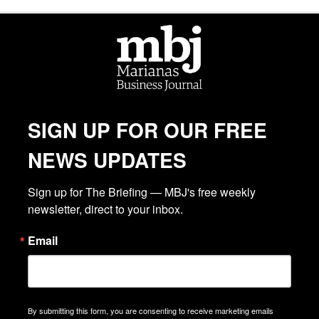
SIGN UP FOR OUR FREE
NEWS UPDATES
Sign up for The Briefing — MBJ's free weekly 
newsletter, direct to your inbox.
Email
By submitting this form, you are consenting to receive marketing emails