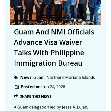
Guam And NMI Officials
Advance Visa Waiver
Talks With Philippine
Immigration Bureau
News:
Guam, Northern Mariana Islands
Posted on:
Jun 24, 2026
SHARE THIS NEWS
A Guam delegation led by Jesse A. Lujan,