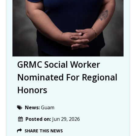
GRMC Social Worker
Nominated For Regional
Honors
News:
Guam
Posted on:
Jun 29, 2026
SHARE THIS NEWS