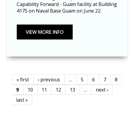
Capability Forward - Guam facility at Building
4175 on Naval Base Guam on June 22.
« first
‹ previous
…
5
6
7
8
Pages
9
10
11
12
13
…
next ›
last »