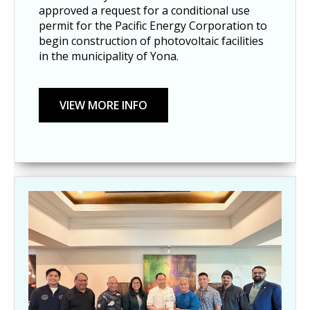
approved a request for a conditional use
permit for the Pacific Energy Corporation to
begin construction of photovoltaic facilities
in the municipality of Yona.