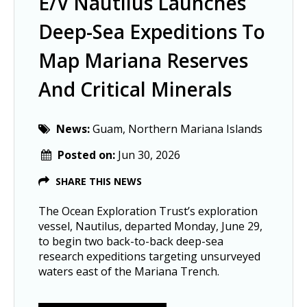
E/V Nautilus Launches
Deep-Sea Expeditions To
Map Mariana Reserves
And Critical Minerals
News:
Guam, Northern Mariana Islands
Posted on:
Jun 30, 2026
SHARE THIS NEWS
The Ocean Exploration Trust’s exploration
vessel, Nautilus, departed Monday, June 29,
to begin two back-to-back deep-sea
research expeditions targeting unsurveyed
waters east of the Mariana Trench.