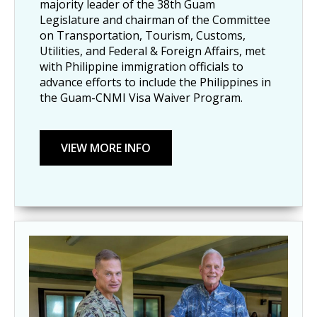
majority leader of the 38th Guam
Legislature and chairman of the Committee
on Transportation, Tourism, Customs,
Utilities, and Federal & Foreign Affairs, met
with Philippine immigration officials to
advance efforts to include the Philippines in
the Guam-CNMI Visa Waiver Program.