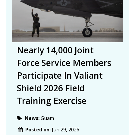
Nearly 14,000 Joint
Force Service Members
Participate In Valiant
Shield 2026 Field
Training Exercise
News:
Guam
Posted on:
Jun 29, 2026