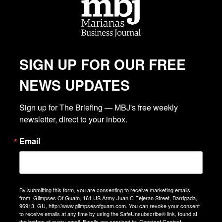
SIGN UP FOR OUR FREE
NEWS UPDATES
Sign up for The Briefing — MBJ's free weekly 
newsletter, direct to your inbox.
Email
By submitting this form, you are consenting to receive marketing emails
from: Glimpses Of Guam, 161 US Army Juan C Fejeran Street, Barrigada,
96913, GU, http://www.glimpsesofguam.com. You can revoke your consent
to receive emails at any time by using the SafeUnsubscribe® link, found at
the bottom of every email.
Emails are serviced by Constant Contact.