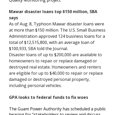
Mawar disaster loans top $150 million, SBA
says
As of Aug. 8, Typhoon Mawar disaster loans were
at more than $150 million. The U.S. Small Business
Administration approved 124 business loans for a
total of $12,515,800, with an average loan of
$100,933, SBA told the Journal.
Disaster loans of up to $200,000 are available to
homeowners to repair or replace damaged or
destroyed real estate. Homeowners and renters
are eligible for up to $40,000 to repair or replace
damaged or destroyed personal property,
including personal vehicles.
GPA looks to federal funds to fix woes
The Guam Power Authority has scheduled a public
hearing for “stakeholders to review and discuss