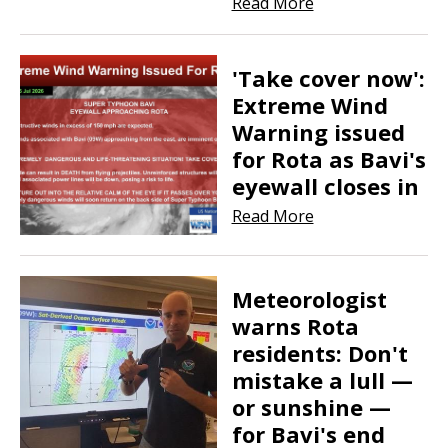
Read More
'Take cover now':
Extreme Wind
Warning issued
for Rota as Bavi's
eyewall closes in
Read More
​​​​​​​Meteorologist
warns Rota
residents: Don't
mistake a lull —
or sunshine —
for Bavi's end