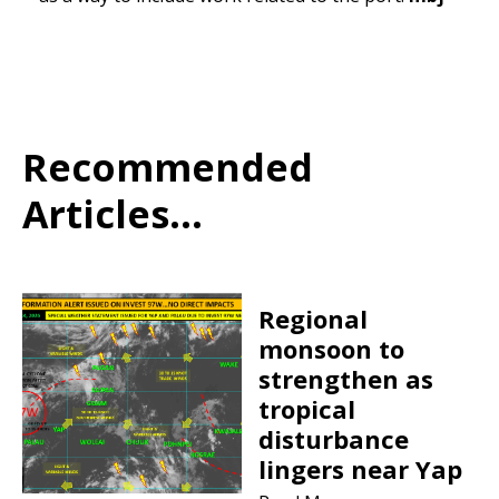
Recommended
Articles...
Regional
monsoon to
strengthen as
tropical
disturbance
lingers near Yap