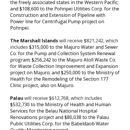
the freely associated states in the Western Pacific;
and $108,600 to the Pohnpei Utilities Corp. for the
Construction and Extension of Pipeline with
Power line for Centrifugal Pump project on
Pohnpei.
The Marshall Islands
will receive $821,242, which
includes
$315,000 to the Majuro Water and Sewer
Co. for the Pump and Collection System Renewal
program;
$256,242 to the Majuro Atoll Waste Co.
for Waste Collection Improvement and Expansion
project on Majuro; and
$250,000 to the Ministry of
Health for the Remodeling of the Section 177
Clinic project, also on Majuro.
Palau
will receive $612,768, which includes
$532,730 to the Ministry of Health and Human
Services for the
Belau National Hospital
Renovations project and $80,038 to the Palau
Public Utilities Corp. for the Babeldaob Water
Quality Monitoring project.