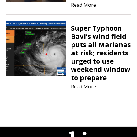
Read More
Super Typhoon
Bavi’s wind field
puts all Marianas
at risk; residents
urged to use
weekend window
to prepare
Read More