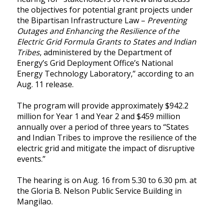
the objectives for potential grant projects under
the Bipartisan Infrastructure Law –
Preventing
Outages and Enhancing the Resilience of the
Electric Grid Formula Grants to States and Indian
Tribes
, administered by the Department of
Energy’s Grid Deployment Office’s National
Energy Technology Laboratory,” according to an
Aug. 11 release.
The program will provide approximately $942.2
million for Year 1 and Year 2 and $459 million
annually over a period of three years to “States
and Indian Tribes to improve the resilience of the
electric grid and mitigate the impact of disruptive
events.”
The hearing is on Aug. 16 from 5.30 to 6.30 pm. at
the Gloria B. Nelson Public Service Building in
Mangilao.