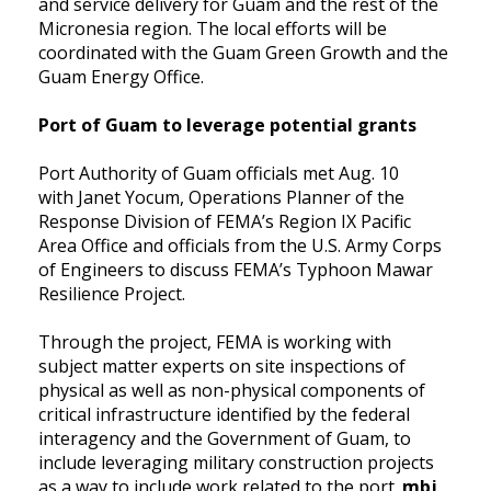
and service delivery for Guam and the rest of the
Micronesia region. The local efforts will be
coordinated with the Guam Green Growth and the
Guam Energy Office.
Port of Guam to leverage potential grants
Port Authority of Guam officials met Aug. 10
with Janet Yocum, Operations Planner of the
Response Division of FEMA’s Region IX Pacific
Area Office and officials from the U.S. Army Corps
of Engineers to discuss FEMA’s Typhoon Mawar
Resilience Project.
Through the project, FEMA is working with
subject matter experts on site inspections of
physical as well as non-physical components of
critical infrastructure identified by the federal
interagency and the Government of Guam, to
include leveraging military construction projects
as a way to include work related to the port.
mbj