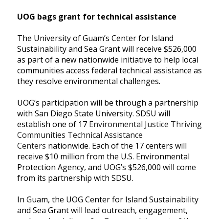
UOG bags grant for technical assistance
The University of Guam’s Center for Island
Sustainability and Sea Grant will receive $526,000
as part of a new nationwide
initiative to help local
communities access federal technical assistance as
they resolve environmental
challenges.
UOG’s participation will be through a partnership
with
San Diego State University.
SDSU will
establish one of 17
Environmental Justice Thriving
Communities Technical Assistance
Centers
nationwide. Each of the 17 centers will
receive $10 million from the U.S. Environmental
Protection Agency, and UOG’s $526,000 will come
from its partnership with SDSU.
In Guam, the UOG Center for Island Sustainability
and Sea Grant will lead outreach, engagement,