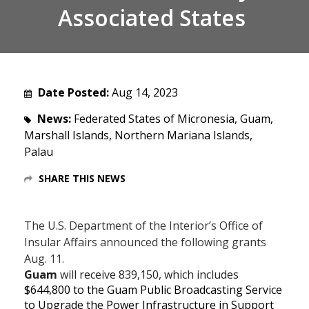
Associated States
Date Posted:
Aug 14, 2023
News:
Federated States of Micronesia, Guam,
Marshall Islands, Northern Mariana Islands,
Palau
SHARE THIS NEWS
The U.S. Department of the Interior’s Office of
Insular Affairs announced the following grants
Aug. 11.
Guam
will receive
839,150, which includes
$644,800 to the Guam Public Broadcasting Service
to Upgrade the Power Infrastructure in Support