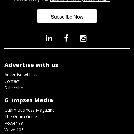
Subscribe Now
Advertise with us
Advertise with us
Contact
Subscribe
Glimpses Media
Guam Business Magazine
The Guam Guide
Power 98
Wave 105