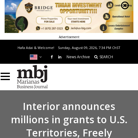
Advertisement
Hafa Adai & Welcome!
Sunday, August 09, 2026, 7:34 PM
ChST
News Archive
SEARCH
Interior announces
millions in grants to U.S.
Territories, Freely