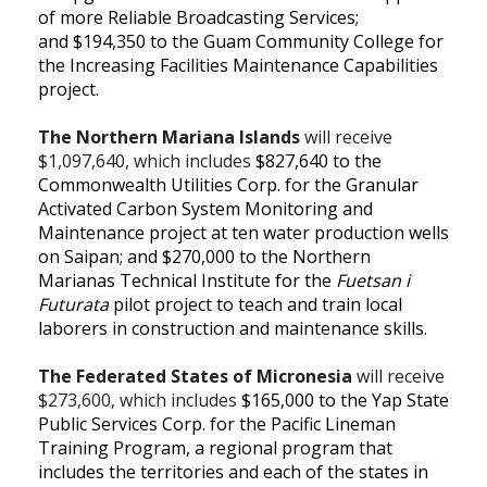
of more Reliable Broadcasting Services;
and
$194,350 to the Guam Community College for
the Increasing Facilities Maintenance Capabilities
project.
The Northern Mariana Islands
will receive
$1,097,640, which includes
$827,640 to the
Commonwealth Utilities Corp. for the Granular
Activated Carbon System Monitoring and
Maintenance project at ten water production wells
on Saipan; and
$270,000 to the Northern
Marianas Technical Institute for the
Fuetsan
i
Futurata
pilot project to teach and train local
laborers in construction and maintenance skills.
The Federated States of Micronesia
will receive
$273,600, which includes
$165,000 to the Yap State
Public Services Corp. for the Pacific Lineman
Training Program, a regional program that
includes the territories and each of the states in