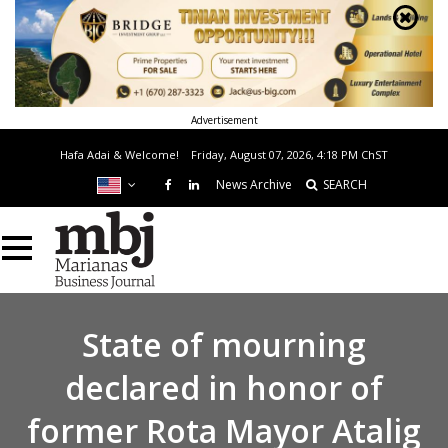
Advertisement
Hafa Adai & Welcome!
Friday, August 07, 2026, 4:18 PM
ChST
News Archive
SEARCH
State of mourning
declared in honor of
former Rota Mayor Atalig