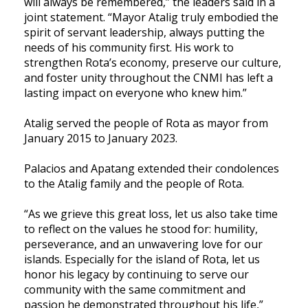
will always be remembered,” the leaders said in a
joint statement. “Mayor Atalig truly embodied the
spirit of servant leadership, always putting the
needs of his community first. His work to
strengthen Rota’s economy, preserve our culture,
and foster unity throughout the CNMI has left a
lasting impact on everyone who knew him.”
Atalig served the people of Rota as mayor from
January 2015 to January 2023.
Palacios and Apatang extended their condolences
to the Atalig family and the people of Rota.
“As we grieve this great loss, let us also take time
to reflect on the values he stood for: humility,
perseverance, and an unwavering love for our
islands. Especially for the island of Rota, let us
honor his legacy by continuing to serve our
community with the same commitment and
passion he demonstrated throughout his life,”