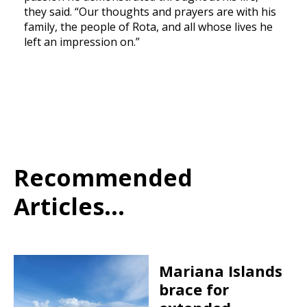
they said. “Our thoughts and prayers are with his
family, the people of Rota, and all whose lives he
left an impression on.”
Recommended
Articles...
Mariana Islands
brace for