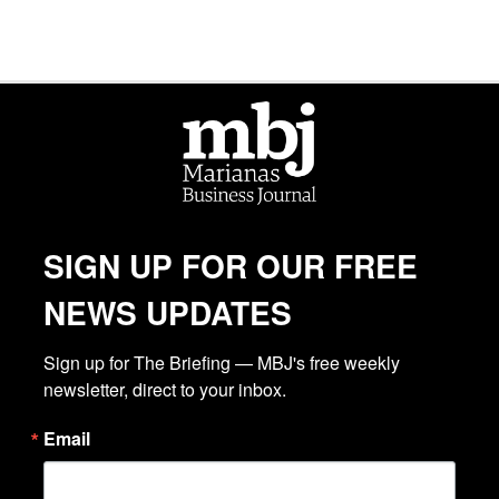
SIGN UP FOR OUR FREE
NEWS UPDATES
Sign up for The Briefing — MBJ's free weekly 
newsletter, direct to your inbox.
Email