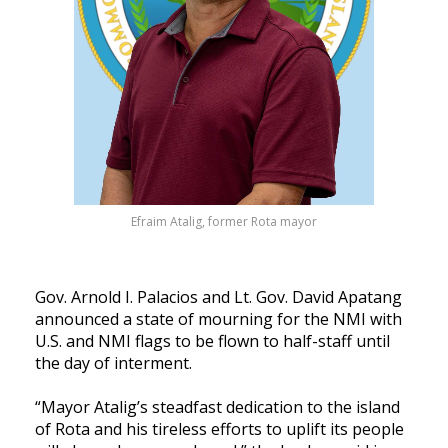
Efraim Atalig, former Rota mayor
Gov. Arnold I. Palacios and Lt. Gov. David Apatang
announced a state of mourning for the NMI with
U.S. and NMI flags to be flown to half-staff until
the day of interment.
“Mayor Atalig’s steadfast dedication to the island
of Rota and his tireless efforts to uplift its people