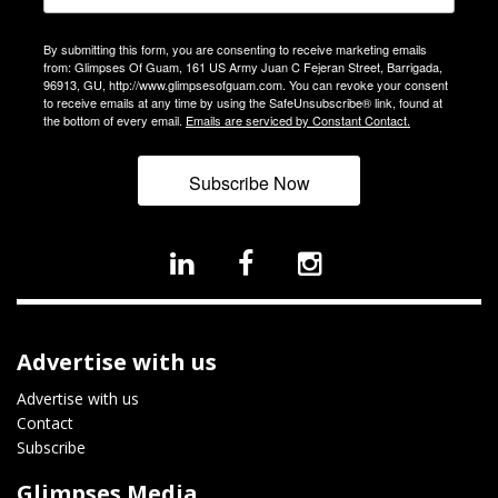
By submitting this form, you are consenting to receive marketing emails
from: Glimpses Of Guam, 161 US Army Juan C Fejeran Street, Barrigada,
96913, GU, http://www.glimpsesofguam.com. You can revoke your consent
to receive emails at any time by using the SafeUnsubscribe® link, found at
the bottom of every email.
Emails are serviced by Constant Contact.
Subscribe Now
Advertise with us
Advertise with us
Contact
Subscribe
Glimpses Media