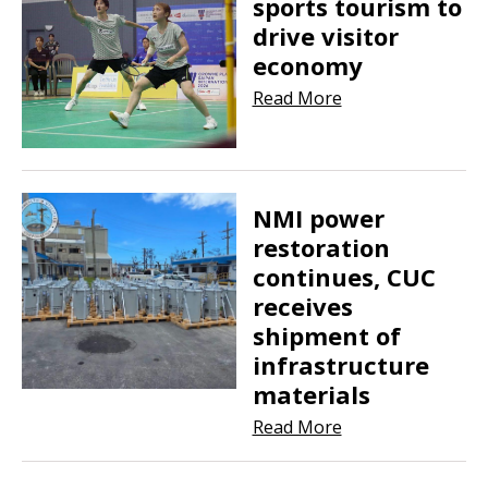
sports tourism to
drive visitor
economy
Read More
NMI power
restoration
continues, CUC
receives
shipment of
infrastructure
materials
Read More