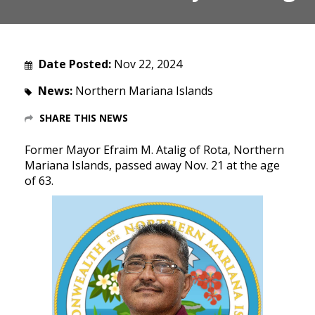
Date Posted:
Nov 22, 2024
News:
Northern Mariana Islands
SHARE THIS NEWS
Former Mayor Efraim M. Atalig of Rota, Northern
Mariana Islands, passed away Nov. 21 at the age
of 63.