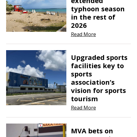
extended
typhoon season
in the rest of
2026
Read More
Upgraded sports
facilities key to
sports
association’s
vision for sports
tourism
Read More
MVA bets on