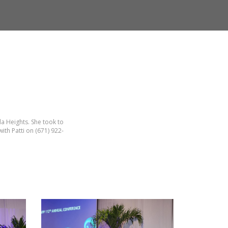
a Heights. She took to
ith Patti on (671) 922-