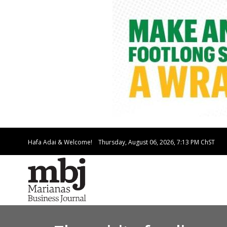
Hafa Adai & Welcome!
Thursday, August 06, 2026, 7:13 PM
ChST