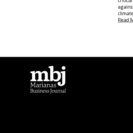
critica
agains
climat
Read 