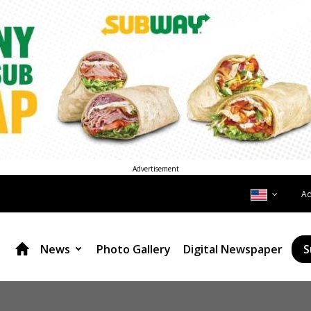
Advertisement
A
News
Photo Gallery
Digital Newspaper
S