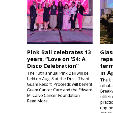
Pink Ball celebrates 13
Glas
years, “Love on ’54: A
repa
Disco Celebration”
term
in A
The 13th annual Pink Ball will be
held on Aug. 8 at the Dusit Thani
The U.
Guam Resort. Proceeds will benefit
rehabil
Guam Cancer Care and the Edward
Breakw
M. Calvo Cancer Foundation.
utiliz
Read More
practi
engine