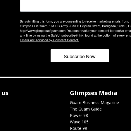
By submitting this form, you are consenting to receive marketing emails from:
Glimpses Of Guam, 161 US Army Juan C Fejeran Street, Barrigada, 96913, G
http://www.glimpsesofguam.com. You can revoke your consent to receive emai
any time by using the SafeUnsubscribe® link, found at the bottom of every ema
Emails are serviced by Constant Contact.
Subscribe Now
 us
Glimpses Media
Guam Business Magazine
The Guam Guide
Power 98
Wave 105
Route 99