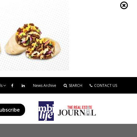
ds
News Archive
SEARCH
CONTACT US
ubscribe