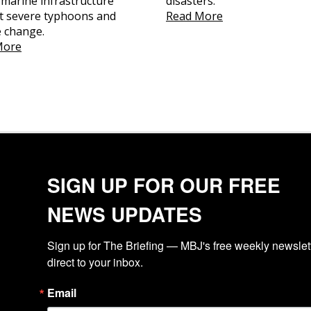
l marine infrastructure
disasters.
t severe typhoons and
Read More
e change.
More
SIGN UP FOR OUR FREE
NEWS UPDATES
Sign up for The Briefing — MBJ's free weekly newslette
direct to your inbox.
Email