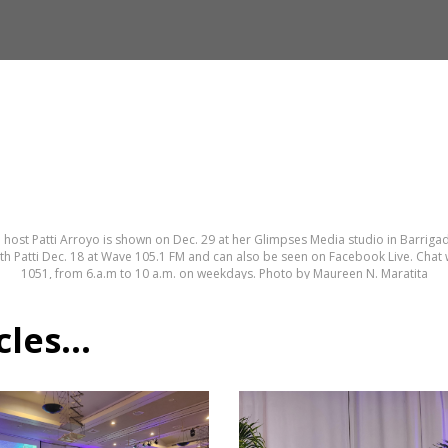
 host Patti Arroyo is shown on Dec. 29 at her Glimpses Media studio in Barrigad
th Patti Dec. 18 at Wave 105.1 FM and can also be seen on Facebook Live. Chat w
1051, from 6.a.m to 10 a.m. on weekdays. Photo by Maureen N. Maratita
es...