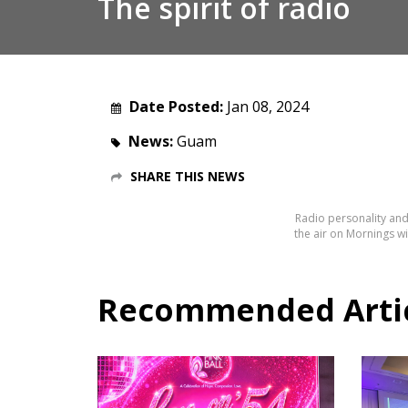
The spirit of radio
Date Posted:
Jan 08, 2024
News:
Guam
SHARE THIS NEWS
Radio personality and
the air on Mornings wi
Recommended Articl