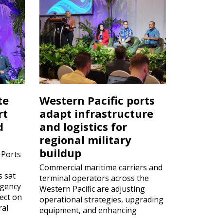
te
Western Pacific ports
rt
adapt infrastructure
d
and logistics for
regional military
buildup
 Ports
Commercial maritime carriers and
s sat
terminal operators across the
rgency
Western Pacific are adjusting
ect on
operational strategies, upgrading
ral
equipment, and enhancing