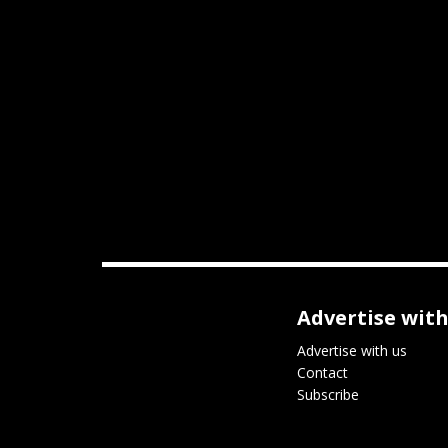
Advertise with
Advertise with us
Contact
Subscribe