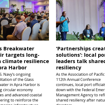
s Breakwater
‘Partnerships crea
ir targets long-
solutions’: local po
 climate resilience
leaders talk share
pra Harbor
resiliency
S. Navy’s ongoing
As the Association of Pacific
itation of the Glass
112th Annual Conference
ater in Apra Harbor is
continues, local port official
ing circular economy
down with the Federal Eme
ces and advanced coastal
Management Agency to refl
ering to reinforce the
shared resiliency after natu