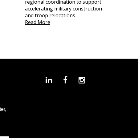
regional coordination to support
accelerating military construction
and troop relocations.
Read More
r, 