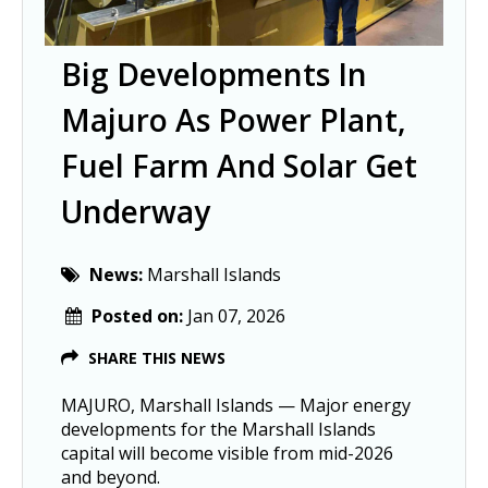
Big Developments In
Majuro As Power Plant,
Fuel Farm And Solar Get
Underway
News:
Marshall Islands
Posted on:
Jan 07, 2026
SHARE THIS NEWS
MAJURO, Marshall Islands — Major energy
developments for the Marshall Islands
capital will become visible from mid-2026
and beyond.