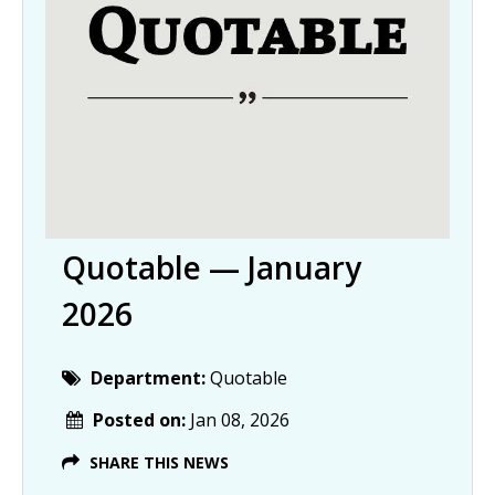
Quotable — January
2026
Department:
Quotable
Posted on:
Jan 08, 2026
SHARE THIS NEWS