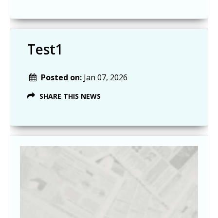
Test1
Posted on:
Jan 07, 2026
SHARE THIS NEWS