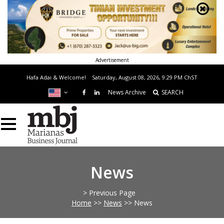
Advertisement
Hafa Adai & Welcome!
Saturday, August 08, 2026, 9:29 PM
ChST
News Archive
SEARCH
News
> Previous Page
Home
>>
News
>>
News