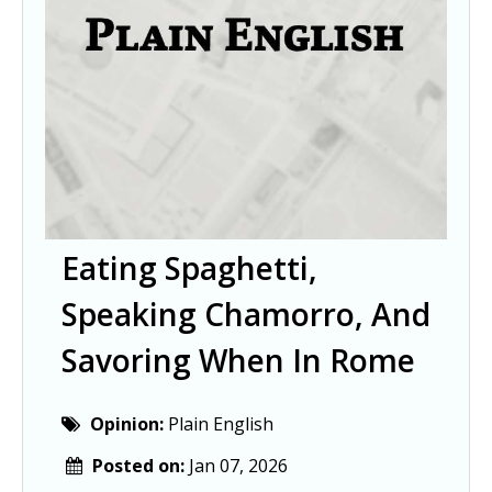
Eating Spaghetti,
Speaking Chamorro, And
Savoring When In Rome
Opinion:
Plain English
Posted on:
Jan 07, 2026