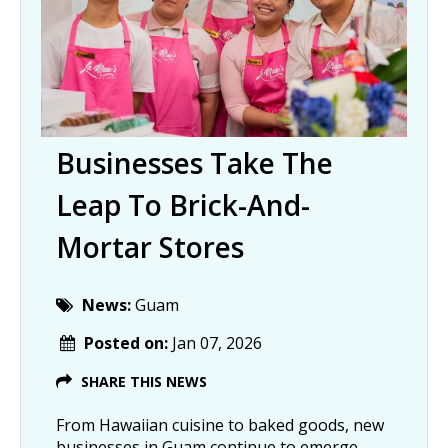
Businesses Take The
Leap To Brick-And-
Mortar Stores
News:
Guam
Posted on:
Jan 07, 2026
SHARE THIS NEWS
From Hawaiian cuisine to baked goods, new
businesses in Guam continue to emerge