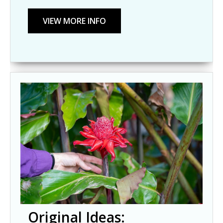
Original Ideas: