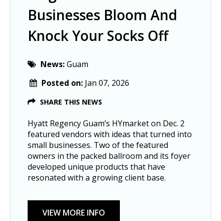
Businesses Bloom And
Knock Your Socks Off
News:
Guam
Posted on:
Jan 07, 2026
SHARE THIS NEWS
Hyatt Regency Guam’s HYmarket on Dec. 2
featured vendors with ideas that turned into
small businesses. Two of the featured
owners in the packed ballroom and its foyer
developed unique products that have
resonated with a growing client base.