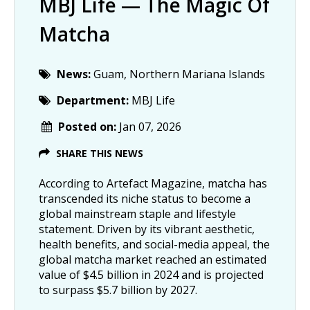
MBJ Life — The Magic Of
Matcha
News:
Guam, Northern Mariana Islands
Department:
MBJ Life
Posted on:
Jan 07, 2026
SHARE THIS NEWS
According to Artefact Magazine, matcha has
transcended its niche status to become a
global mainstream staple and lifestyle
statement. Driven by its vibrant aesthetic,
health benefits, and social-media appeal, the
global matcha market reached an estimated
value of $4.5 billion in 2024 and is projected
to surpass $5.7 billion by 2027.