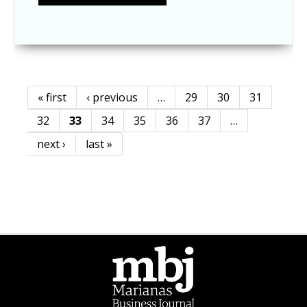
« first
‹ previous
…
29
30
31
Pages
32
33
34
35
36
37
…
next ›
last »