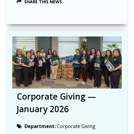
SHARE THIS NEWS
Corporate Giving —
January 2026
Department:
Corporate Giving