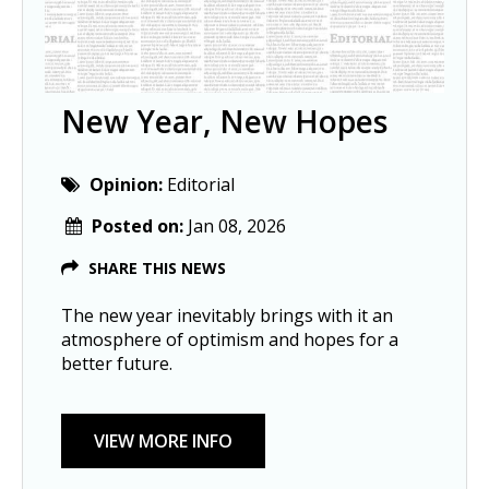
New Year, New Hopes
Opinion:
Editorial
Posted on:
Jan 08, 2026
SHARE THIS NEWS
The new year inevitably brings with it an
atmosphere of optimism and hopes for a
better future.