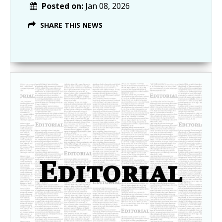
Posted on:
Jan 08, 2026
SHARE THIS NEWS