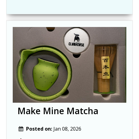
Make Mine Matcha
Posted on:
Jan 08, 2026