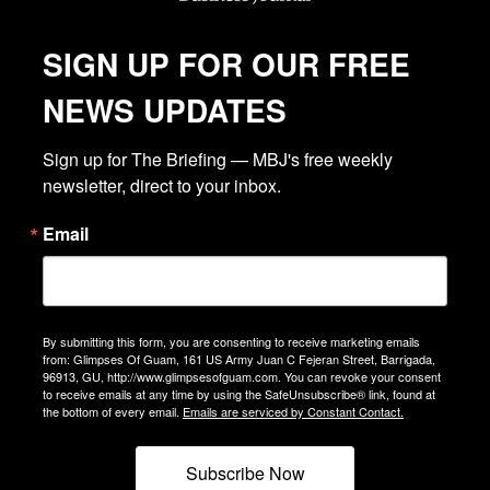
SIGN UP FOR OUR FREE
NEWS UPDATES
Sign up for The Briefing — MBJ's free weekly 
newsletter, direct to your inbox.
Email
By submitting this form, you are consenting to receive marketing emails
from: Glimpses Of Guam, 161 US Army Juan C Fejeran Street, Barrigada,
96913, GU, http://www.glimpsesofguam.com. You can revoke your consent
to receive emails at any time by using the SafeUnsubscribe® link, found at
the bottom of every email.
Emails are serviced by Constant Contact.
Subscribe Now