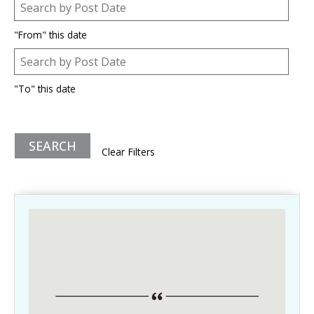
Post Date
Date
"From" this date
Post Date
Date
"To" this date
Clear Filters