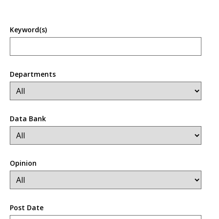
Keyword(s)
Departments
Data Bank
Opinion
Post Date