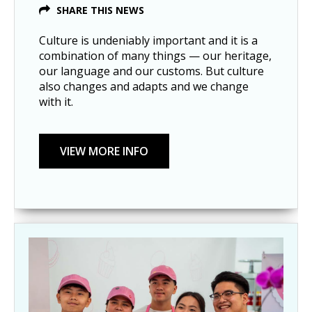
SHARE THIS NEWS
Culture is undeniably important and it is a
combination of many things — our heritage,
our language and our customs. But culture
also changes and adapts and we change
with it.