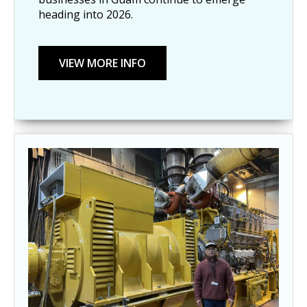
heading into 2026.