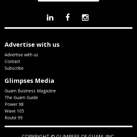
Advertise with us
Advertise with us
Contact
Subscribe
Glimpses Media
Guam Business Magazine
The Guam Guide
Power 98
Wave 105
Route 99
COPYRIGHT ©
GLIMPSES OF GUAM, INC.