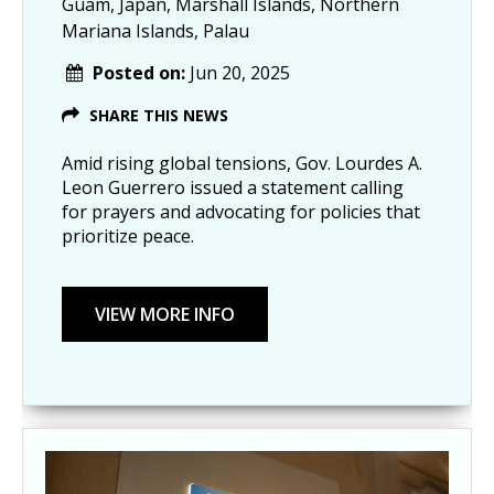
Guam, Japan, Marshall Islands, Northern
Mariana Islands, Palau
Posted on:
Jun 20, 2025
SHARE THIS NEWS
Amid rising global tensions, Gov. Lourdes A.
Leon Guerrero issued a statement calling
for prayers and advocating for policies that
prioritize peace.