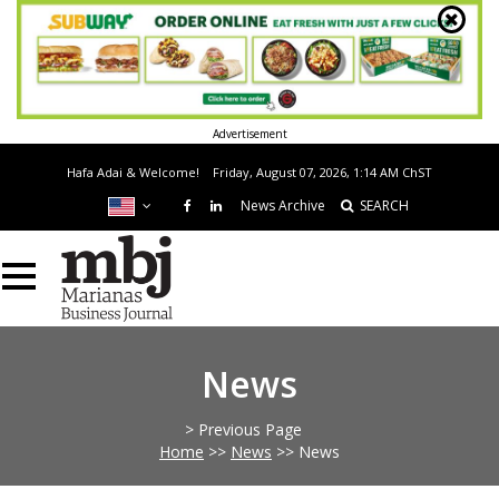
Advertisement
Hafa Adai & Welcome!
Friday, August 07, 2026, 1:14 AM
ChST
News Archive
SEARCH
News
> Previous Page
Home
>>
News
>>
News