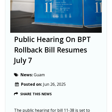
Public Hearing On BPT
Rollback Bill Resumes
July 7
News:
Guam
Posted on:
Jun 26, 2025
SHARE THIS NEWS
The public hearing for bill 11-38 is set to 