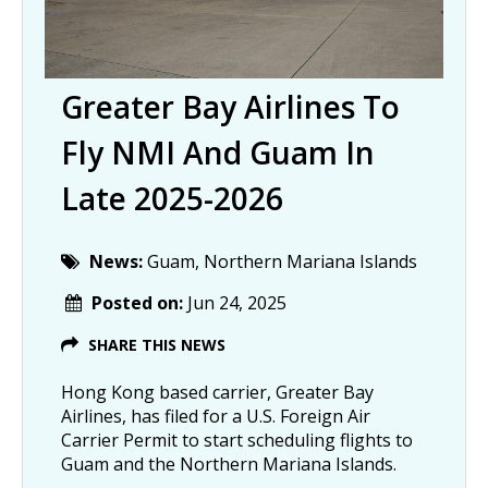
Greater Bay Airlines To
Fly NMI And Guam In
Late 2025-2026
News:
Guam, Northern Mariana Islands
Posted on:
Jun 24, 2025
SHARE THIS NEWS
Hong Kong based carrier, Greater Bay
Airlines, has filed for a U.S. Foreign Air
Carrier Permit to start scheduling flights to
Guam and the Northern Mariana Islands.