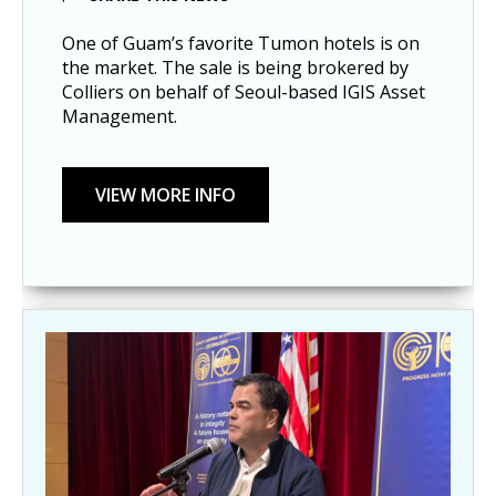
One of Guam’s favorite Tumon hotels is on
the market. The sale is being brokered by
Colliers on behalf of Seoul-based IGIS Asset
Management.