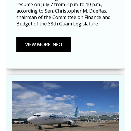
resume on July 7 from 2 p.m. to 10 p.m., 
according to Sen. Christopher M. Dueñas, 
chairman of the Committee on Finance and 
Budget of the 38th Guam Legislature