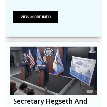
Secretary Hegseth And