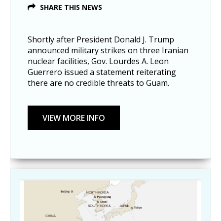
SHARE THIS NEWS
Shortly after President Donald J. Trump
announced military strikes on three Iranian
nuclear facilities, Gov. Lourdes A. Leon
Guerrero issued a statement reiterating
there are no credible threats to Guam.