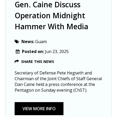
Gen. Caine Discuss
Operation Midnight
Hammer With Media
News:
Guam
Posted on:
Jun 23, 2025
SHARE THIS NEWS
Secretary of Defense Pete Hegseth and
Chairman of the Joint Chiefs of Staff General
Dan Caine held a press conference at the
Pentagon on Sunday evening (ChST).