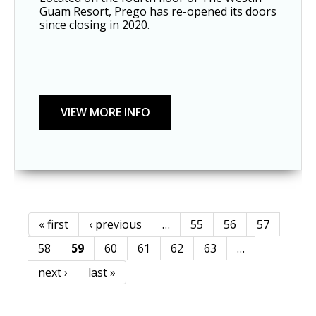
Guam Resort, Prego has re-opened its doors 
since closing in 2020. 
« first
‹ previous
…
55
56
57
Pages
58
59
60
61
62
63
…
next ›
last »