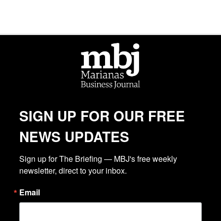
SIGN UP FOR OUR FREE
NEWS UPDATES
Sign up for The Briefing — MBJ's free weekly 
newsletter, direct to your inbox.
Email