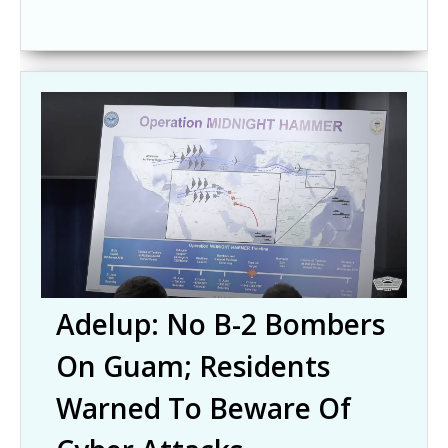
Adelup: No B-2 Bombers
On Guam; Residents
Warned To Beware Of