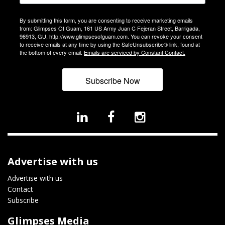
By submitting this form, you are consenting to receive marketing emails
from: Glimpses Of Guam, 161 US Army Juan C Fejeran Street, Barrigada,
96913, GU, http://www.glimpsesofguam.com. You can revoke your consent
to receive emails at any time by using the SafeUnsubscribe® link, found at
the bottom of every email.
Emails are serviced by Constant Contact.
Subscribe Now
Advertise with us
Advertise with us
Contact
Subscribe
Glimpses Media