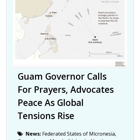
Guam Governor Calls
For Prayers, Advocates
Peace As Global
Tensions Rise
News:
Federated States of Micronesia,