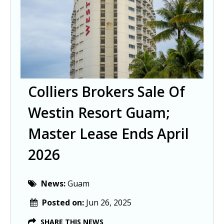
Colliers Brokers Sale Of
Westin Resort Guam;
Master Lease Ends April
2026
News:
Guam
Posted on:
Jun 26, 2025
SHARE THIS NEWS