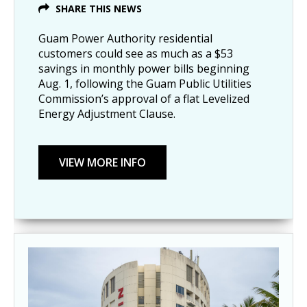
SHARE THIS NEWS
Guam Power Authority residential
customers could see as much as a $53
savings in monthly power bills beginning
Aug. 1, following the Guam Public Utilities
Commission’s approval of a flat Levelized
Energy Adjustment Clause.