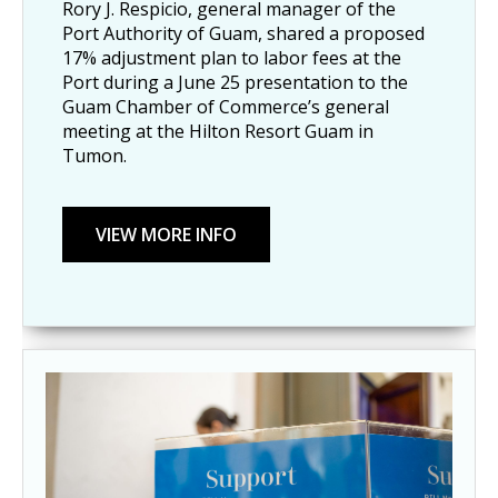
Rory J. Respicio, general manager of the
Port Authority of Guam, shared a proposed
17% adjustment plan to labor fees at the
Port during a June 25 presentation to the
Guam Chamber of Commerce’s general
meeting at the Hilton Resort Guam in
Tumon.