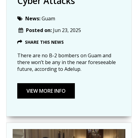
Cyber Attacks
News:
Guam
Posted on:
Jun 23, 2025
SHARE THIS NEWS
There are no B-2 bombers on Guam and
there won’t be any in the near foreseeable
future, according to Adelup.