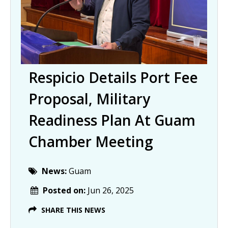
Respicio Details Port Fee
Proposal, Military
Readiness Plan At Guam
Chamber Meeting
News:
Guam
Posted on:
Jun 26, 2025
SHARE THIS NEWS