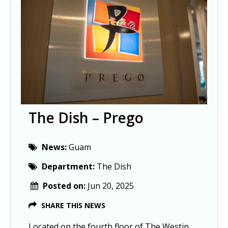
The Dish – Prego
News:
Guam
Department:
The Dish
Posted on:
Jun 20, 2025
SHARE THIS NEWS
Located on the fourth floor of The Westin 