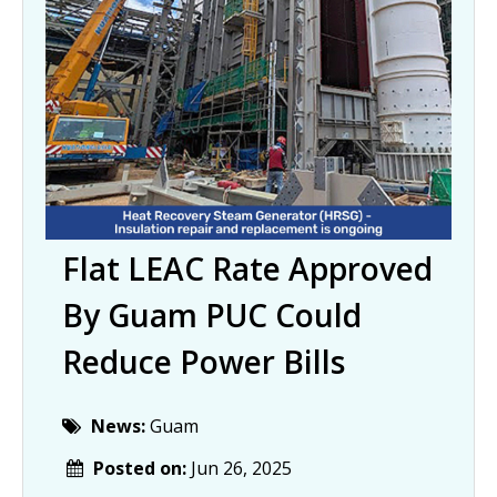
Flat LEAC Rate Approved
By Guam PUC Could
Reduce Power Bills
News:
Guam
Posted on:
Jun 26, 2025