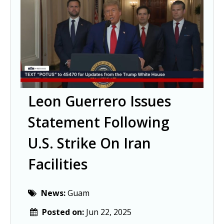
Leon Guerrero Issues
Statement Following
U.S. Strike On Iran
Facilities
News:
Guam
Posted on:
Jun 22, 2025