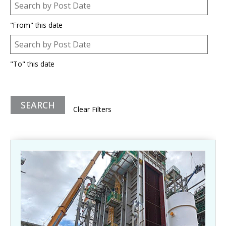
Post Date
Date
"From" this date
Post Date
Date
"To" this date
Clear Filters