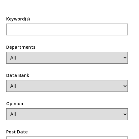
Keyword(s)
Departments
Data Bank
Opinion
Post Date