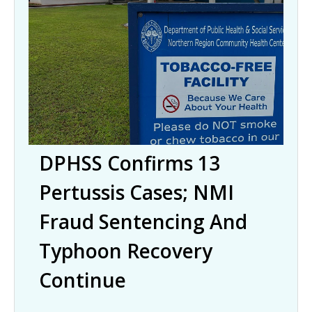
DPHSS Confirms 13
Pertussis Cases; NMI
Fraud Sentencing And
Typhoon Recovery
Continue