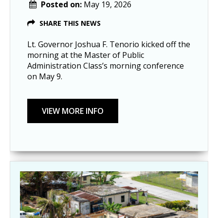
Posted on:
May 19, 2026
SHARE THIS NEWS
Lt. Governor Joshua F. Tenorio kicked off the
morning at the Master of Public
Administration Class’s morning conference
on May 9.