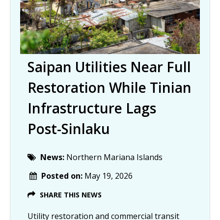
Saipan Utilities Near Full
Restoration While Tinian
Infrastructure Lags
Post-Sinlaku
News:
Northern Mariana Islands
Posted on:
May 19, 2026
SHARE THIS NEWS
Utility restoration and commercial transit