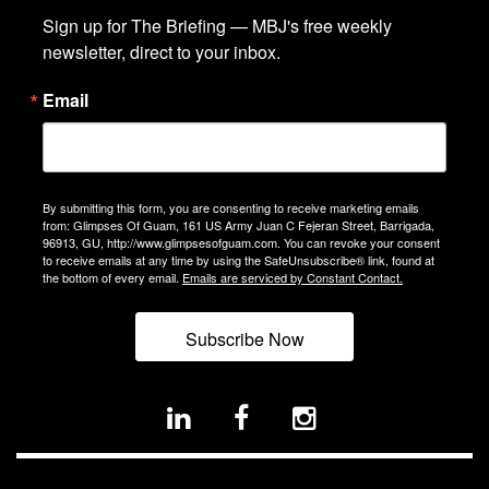
Sign up for The Briefing — MBJ's free weekly 
newsletter, direct to your inbox.
Email
By submitting this form, you are consenting to receive marketing emails
from: Glimpses Of Guam, 161 US Army Juan C Fejeran Street, Barrigada,
96913, GU, http://www.glimpsesofguam.com. You can revoke your consent
to receive emails at any time by using the SafeUnsubscribe® link, found at
the bottom of every email.
Emails are serviced by Constant Contact.
Subscribe Now