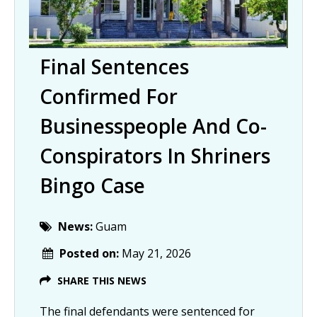
Final Sentences
Confirmed For
Businesspeople And Co-
Conspirators In Shriners
Bingo Case
News:
Guam
Posted on:
May 21, 2026
SHARE THIS NEWS
The final defendants were sentenced for