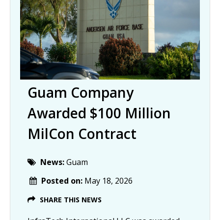
Guam Company
Awarded $100 Million
MilCon Contract
News:
Guam
Posted on:
May 18, 2026
SHARE THIS NEWS