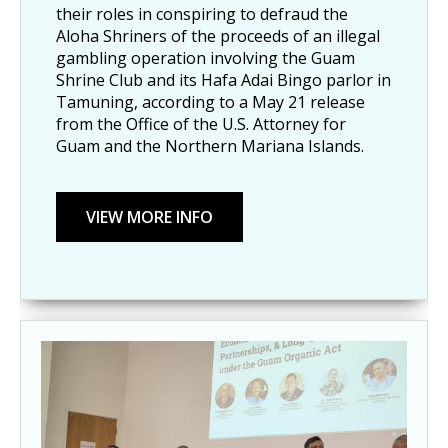
their roles in conspiring to defraud the
Aloha Shriners of the proceeds of an illegal
gambling operation involving the Guam
Shrine Club and its Hafa Adai Bingo parlor in
Tamuning, according to a May 21 release
from the Office of the U.S. Attorney for
Guam and the Northern Mariana Islands.