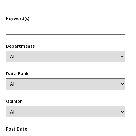
Keyword(s)
Departments
Data Bank
Opinion
Post Date