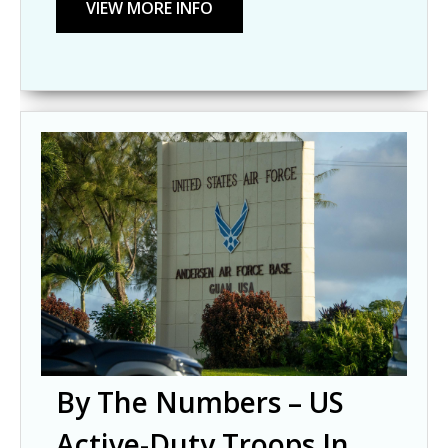
By The Numbers – US
Active-Duty Troops In