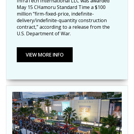
InfraTech International LLC was awarded
May 15 CHamoru Standard Time a $100
million “firm-fixed-price, indefinite-
delivery/indefinite-quantity construction
contract,” according to a release from the
U.S. Department of War.