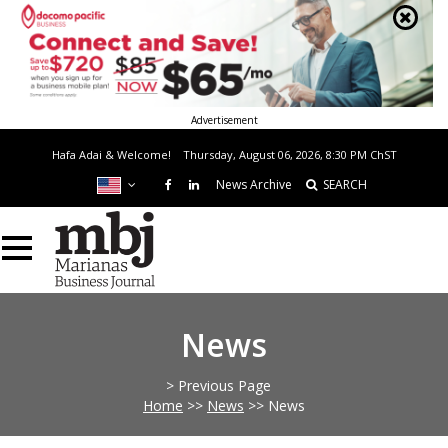
Advertisement
Hafa Adai & Welcome!
Thursday, August 06, 2026, 8:30 PM
ChST
News Archive
SEARCH
News
> Previous Page
Home
>>
News
>>
News