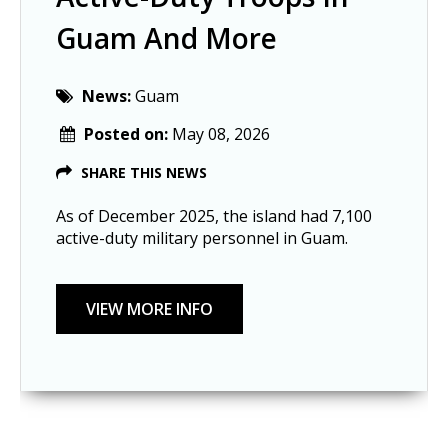
Guam And More
News:
Guam
Posted on:
May 08, 2026
SHARE THIS NEWS
As of December 2025, the island had 7,100
active-duty military personnel in Guam.