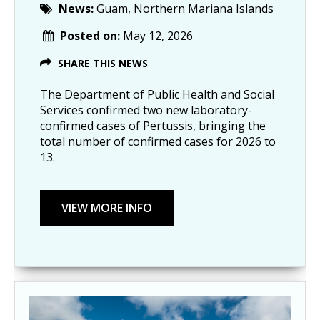
News:
Guam, Northern Mariana Islands
Posted on:
May 12, 2026
SHARE THIS NEWS
The Department of Public Health and Social
Services confirmed two new laboratory-
confirmed cases of Pertussis, bringing the
total number of confirmed cases for 2026 to
13.