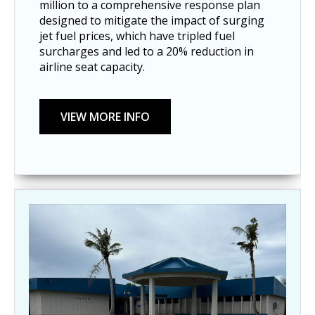
million to a comprehensive response plan
designed to mitigate the impact of surging
jet fuel prices, which have tripled fuel
surcharges and led to a 20% reduction in
airline seat capacity.