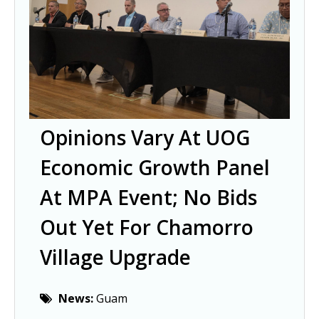
Opinions Vary At UOG
Economic Growth Panel
At MPA Event; No Bids
Out Yet For Chamorro
Village Upgrade
News:
Guam