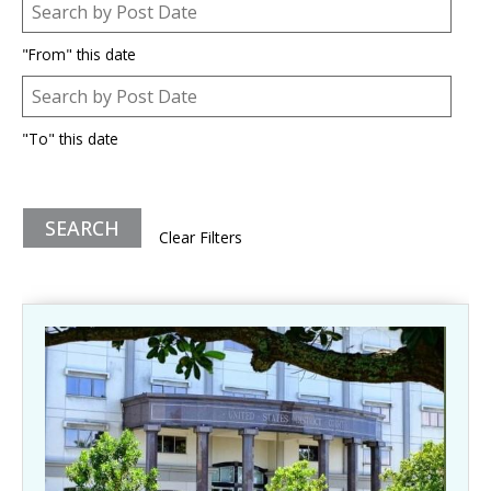
Post Date
Date
"From" this date
Post Date
Date
"To" this date
Clear Filters