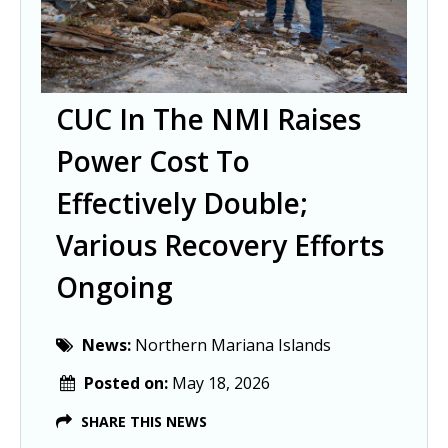
CUC In The NMI Raises
Power Cost To
Effectively Double;
Various Recovery Efforts
Ongoing
News:
Northern Mariana Islands
Posted on:
May 18, 2026
SHARE THIS NEWS