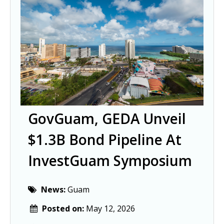
GovGuam, GEDA Unveil
$1.3B Bond Pipeline At
InvestGuam Symposium
News:
Guam
Posted on:
May 12, 2026