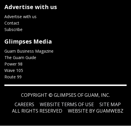
Advertise with us
Advertise with us
Contact
Subscribe
Glimpses Media
Guam Business Magazine
The Guam Guide
Power 98
Wave 105
Route 99
COPYRIGHT ©
GLIMPSES OF GUAM, INC.
CAREERS
WEBSITE TERMS OF USE
SITE MAP
ALL RIGHTS RESERVED
WEBSITE BY GUAMWEBZ