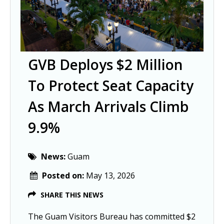
GVB Deploys $2 Million
To Protect Seat Capacity
As March Arrivals Climb
9.9%
News:
Guam
Posted on:
May 13, 2026
SHARE THIS NEWS
The Guam Visitors Bureau has committed $2