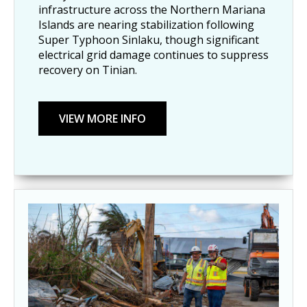
infrastructure across the Northern Mariana
Islands are nearing stabilization following
Super Typhoon Sinlaku, though significant
electrical grid damage continues to suppress
recovery on Tinian.