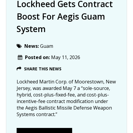
Lockheed Gets Contract
Boost For Aegis Guam
System
News:
Guam
Posted on:
May 11, 2026
SHARE THIS NEWS
Lockheed Martin Corp. of Moorestown, New
Jersey, was awarded May 7 a “sole-source,
hybrid, cost-plus-fixed-fee, and cost-plus-
incentive-fee contract modification under
the Aegis Ballistic Missile Defense Weapon
Systems contract.”