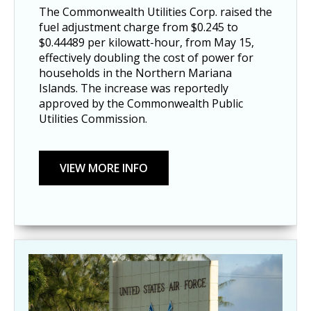
The Commonwealth Utilities Corp. raised the
fuel adjustment charge from $0.245 to
$0.44489 per kilowatt-hour, from May 15,
effectively doubling the cost of power for
households in the Northern Mariana
Islands. The increase was reportedly
approved by the Commonwealth Public
Utilities Commission.