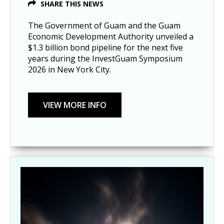
SHARE THIS NEWS
The Government of Guam and the Guam
Economic Development Authority unveiled a
$1.3 billion bond pipeline for the next five
years during the InvestGuam Symposium
2026 in New York City.