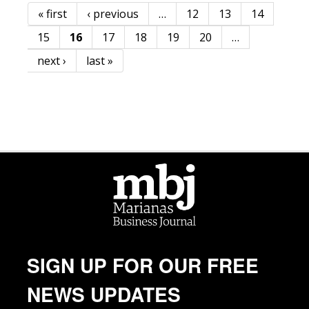
« first
‹ previous
…
12
13
14
Pages
15
16
17
18
19
20
…
next ›
last »
SIGN UP FOR OUR FREE
NEWS UPDATES