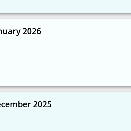
nuary 2026
ecember 2025