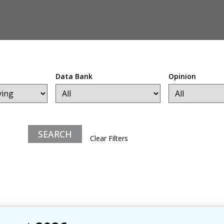
Data Bank
Opinion
Clear Filters