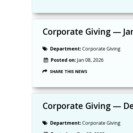
Corporate Giving — Ja
Department:
Corporate Giving
Posted on:
Jan 08, 2026
SHARE THIS NEWS
Corporate Giving — D
Department:
Corporate Giving