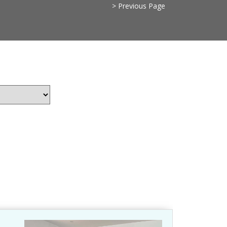
> Previous Page