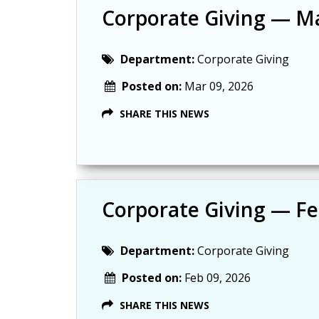
Corporate Giving — M
Department:
Corporate Giving
Posted on:
Mar 09, 2026
SHARE THIS NEWS
Corporate Giving — F
Department:
Corporate Giving
Posted on:
Feb 09, 2026
SHARE THIS NEWS