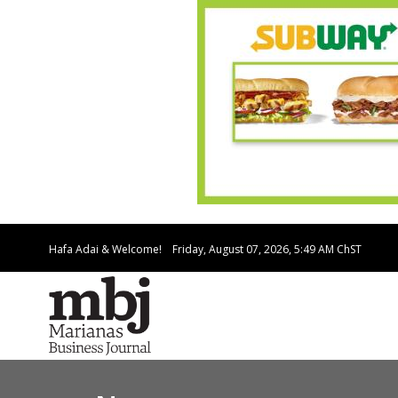
Hafa Adai & Welcome!
Friday, August 07, 2026, 5:49 AM
ChST