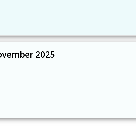
ovember 2025