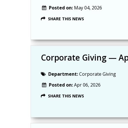
Posted on:
May 04, 2026
SHARE THIS NEWS
Corporate Giving — Ap
Department:
Corporate Giving
Posted on:
Apr 06, 2026
SHARE THIS NEWS