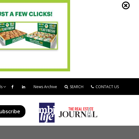
ds
News Archive
SEARCH
CONTACT US
ubscribe