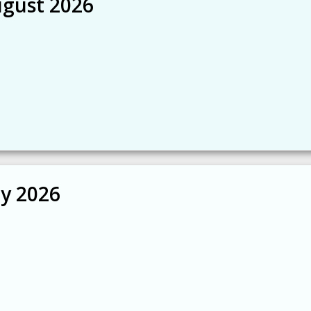
ugust 2026
ly 2026