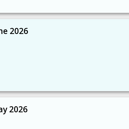
ne 2026
ay 2026