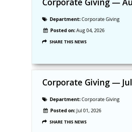
Corporate Giving — A
Department:
Corporate Giving
Posted on:
Aug 04, 2026
SHARE THIS NEWS
Corporate Giving — Ju
Department:
Corporate Giving
Posted on:
Jul 01, 2026
SHARE THIS NEWS