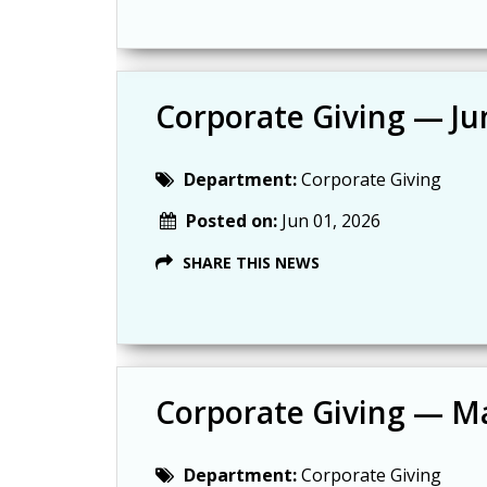
Corporate Giving — Ju
Department:
Corporate Giving
Posted on:
Jun 01, 2026
SHARE THIS NEWS
Corporate Giving — M
Department:
Corporate Giving