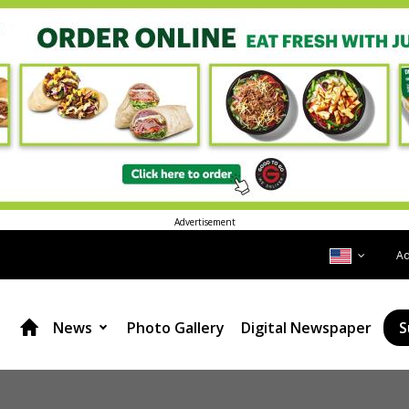
Advertisement
A
News
Photo Gallery
Digital Newspaper
S