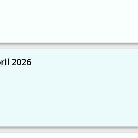
ril 2026