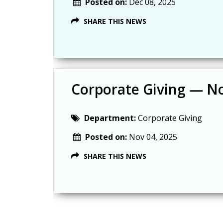
Posted on:
Dec 08, 2025
SHARE THIS NEWS
Corporate Giving — N
Department:
Corporate Giving
Posted on:
Nov 04, 2025
SHARE THIS NEWS