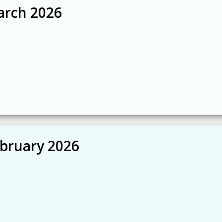
arch 2026
ebruary 2026