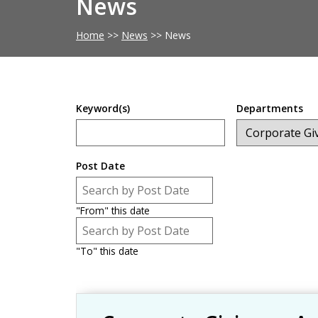
News
Home
>>
News
>>
News
Keyword(s)
Departments
Post Date
Post Date
Date
"From" this date
Post Date
Date
"To" this date