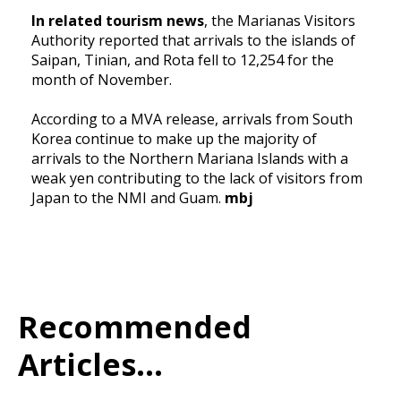
In related tourism news
, the Marianas Visitors
Authority reported that arrivals to the islands of
Saipan, Tinian, and Rota fell to 12,254 for the
month of November.
According to a MVA release, arrivals from South
Korea continue to make up the majority of
arrivals to the Northern Mariana Islands with a
weak yen contributing to the lack of visitors from
Japan to the NMI and Guam.
mbj
Recommended
Articles...