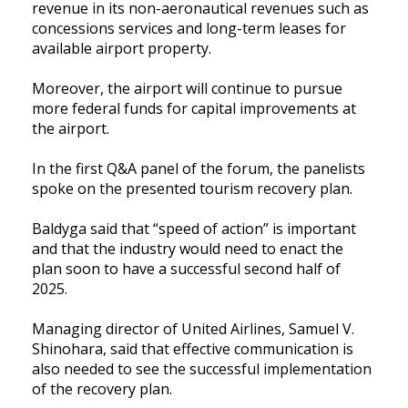
revenue in its non-aeronautical revenues such as
concessions services and long-term leases for
available airport property.
Moreover, the airport will continue to pursue
more federal funds for capital improvements at
the airport.
In the first Q&A panel of the forum, the panelists
spoke on the presented tourism recovery plan.
Baldyga said that “speed of action” is important
and that the industry would need to enact the
plan soon to have a successful second half of
2025.
Managing director of United Airlines, Samuel V.
Shinohara, said that effective communication is
also needed to see the successful implementation
of the recovery plan.