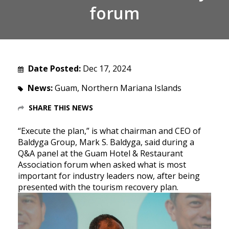
forum
Date Posted:
Dec 17, 2024
News:
Guam, Northern Mariana Islands
SHARE THIS NEWS
“Execute the plan,” is what chairman and CEO of
Baldyga Group, Mark S. Baldyga, said during a
Q&A panel at the Guam Hotel & Restaurant
Association forum when asked what is most
important for industry leaders now, after being
presented with the tourism recovery plan.