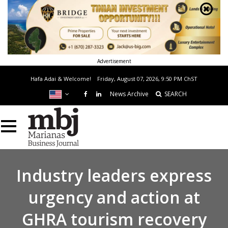
Advertisement
Hafa Adai & Welcome!
Friday, August 07, 2026, 9:50 PM
ChST
News Archive
SEARCH
Industry leaders express
urgency and action at
GHRA tourism recovery