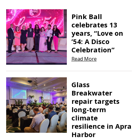
Pink Ball
celebrates 13
years, “Love on
’54: A Disco
Celebration”
Read More
Glass
Breakwater
repair targets
long-term
climate
resilience in Apra
Harbor