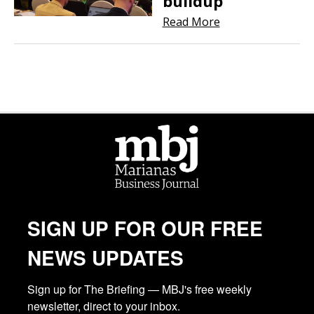
buildup
Read More
SIGN UP FOR OUR FREE
NEWS UPDATES
Sign up for The Briefing — MBJ's free weekly 
newsletter, direct to your inbox.