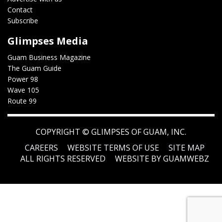
Contact
Subscribe
Glimpses Media
Guam Business Magazine
The Guam Guide
Power 98
Wave 105
Route 99
COPYRIGHT ©
GLIMPSES OF GUAM, INC.
CAREERS
WEBSITE TERMS OF USE
SITE MAP
ALL RIGHTS RESERVED
WEBSITE BY GUAMWEBZ