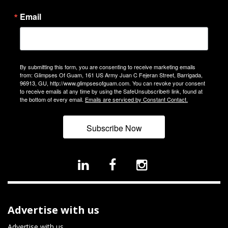
Email
By submitting this form, you are consenting to receive marketing emails
from: Glimpses Of Guam, 161 US Army Juan C Fejeran Street, Barrigada,
96913, GU, http://www.glimpsesofguam.com. You can revoke your consent
to receive emails at any time by using the SafeUnsubscribe® link, found at
the bottom of every email.
Emails are serviced by Constant Contact.
Subscribe Now
Advertise with us
Advertise with us