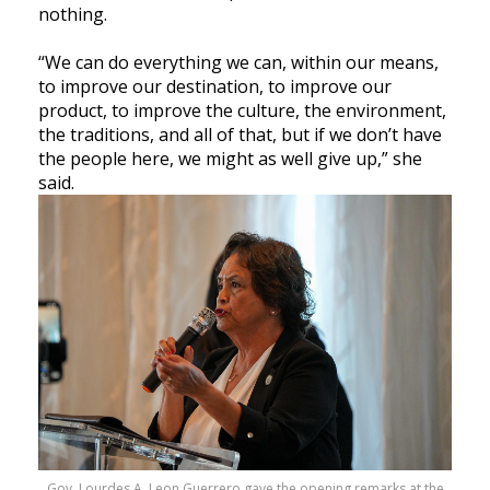
nothing.
“We can do everything we can, within our means,
to improve our destination, to improve our
product, to improve the culture, the environment,
the traditions, and all of that, but if we don’t have
the people here, we might as well give up,” she
said.
Gov. Lourdes A. Leon Guerrero gave the opening remarks at the