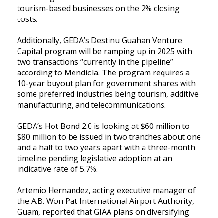
tourism-based businesses on the 2% closing
costs.
Additionally, GEDA’s Destinu Guahan Venture
Capital program will be ramping up in 2025 with
two transactions “currently in the pipeline”
according to Mendiola. The program requires a
10-year buyout plan for government shares with
some preferred industries being tourism, additive
manufacturing, and telecommunications.
GEDA’s Hot Bond 2.0 is looking at $60 million to
$80 million to be issued in two tranches about one
and a half to two years apart with a three-month
timeline pending legislative adoption at an
indicative rate of 5.7%.
Artemio Hernandez, acting executive manager of
the A.B. Won Pat International Airport Authority,
Guam, reported that GIAA plans on diversifying