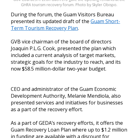
GHRA tourism recovery forum. Photo by Skyler Obispo.
During the forum, the Guam Visitors Bureau
presented its updated draft of the
Guam Short-
Term Tourism Recovery Plan
.
GVB vice chairman of the board of directors
Joaquin P.L.G. Cook, presented the plan which
included a current analysis of target markets,
strategic goals for the industry to reach, and its
now $58.5 million-dollar two-year budget.
CEO and administrator of the Guam Economic
Development Authority, Melanie Mendiola, also
presented services and initiatives for businesses
as a part of the recovery effort.
As a part of GEDA’s recovery efforts, it offers the
Guam Recovery Loan Plan where up to $1.2 million
in funding are available with a discount for