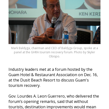
Mark Baldyga, chairman and CEO of Baldyga Group, spoke at a
panel at the GHRA tourism recovery forum. Photo by Skyler
Obispo.
Industry leaders met at a forum hosted by the
Guam Hotel & Restaurant Association on Dec. 16,
at the Dusit Beach Resort to discuss Guam's
tourism recovery.
Gov. Lourdes A. Leon Guerrero, who delivered the
forum’s opening remarks, said that without
tourists, destination improvements would mean