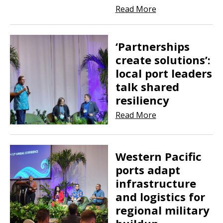
Read More
‘Partnerships
create solutions’:
local port leaders
talk shared
resiliency
Read More
Western Pacific
ports adapt
infrastructure
and logistics for
regional military