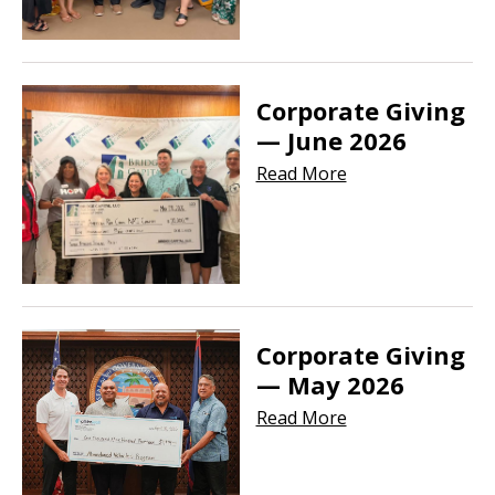
Corporate Giving
— June 2026
Read More
Corporate Giving
— May 2026
Read More