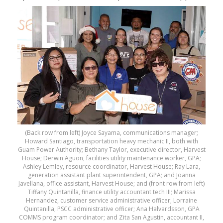
(Back row from left) Joyce Sayama, communications manager;
Howard Santiago, transportation heavy mechanic II, both with
Guam Power Authority; Bethany Taylor, executive director, Harvest
House; Derwin Aguon, facilities utility maintenance worker, GPA;
Ashley Lemley, resource coordinator, Harvest House; Ray Lara,
generation assistant plant superintendent, GPA; and Joanna
Javellana, office assistant, Harvest House; and (front row from left)
Tiffany Quintanilla, finance utility accountant tech III; Marissa
Hernandez, customer service administrative officer; Lorraine
Quintanilla, PSCC administrative officer; Ana Halvardsson, GPA
COMMS program coordinator; and Zita San Agustin, accountant II,