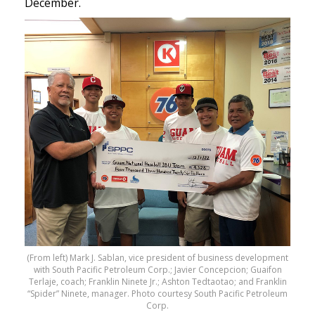
December.
(From left) Mark J. Sablan, vice president of business development
with South Pacific Petroleum Corp.; Javier Concepcion; Guaifon
Terlaje, coach; Franklin Ninete Jr.; Ashton Tedtaotao; and Franklin
“Spider” Ninete, manager. Photo courtesy South Pacific Petroleum
Corp.