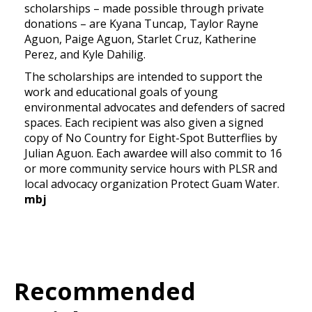
scholarships – made possible through private
donations – are Kyana Tuncap, Taylor Rayne
Aguon, Paige Aguon, Starlet Cruz, Katherine
Perez, and Kyle Dahilig.
The scholarships are intended to support the
work and educational goals of young
environmental advocates and defenders of sacred
spaces. Each recipient was also given a signed
copy of No Country for Eight-Spot Butterflies by
Julian Aguon. Each awardee will also commit to 16
or more community service hours with PLSR and
local advocacy organization Protect Guam Water.
mbj
Recommended