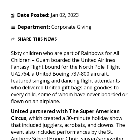
Date Posted:
Jan 02, 2023
Department:
Corporate Giving
SHARE THIS NEWS
Sixty children who are part of Rainbows for All
Children – Guam boarded the United Airlines
Fantasy Flight bound for the North Pole. Flight
UA2764, a United Boeing 737-800 aircraft,
featured singing and dancing flight attendants
who delivered United gift bags and goodies to
every child, some of whom have never boarded or
flown on an airplane.
United partnered with The Super American
Circus
, which created a 30-minute holiday show
that included jugglers, acrobats, and clowns. The
event also included performances by the St.
Anthony School Honor Choir, singer/songwriter