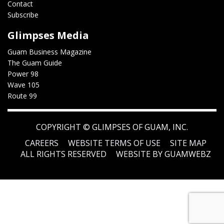
Contact
Subscribe
Glimpses Media
Guam Business Magazine
The Guam Guide
Power 98
Wave 105
Route 99
COPYRIGHT ©
GLIMPSES OF GUAM, INC.
CAREERS
WEBSITE TERMS OF USE
SITE MAP
ALL RIGHTS RESERVED
WEBSITE BY GUAMWEBZ