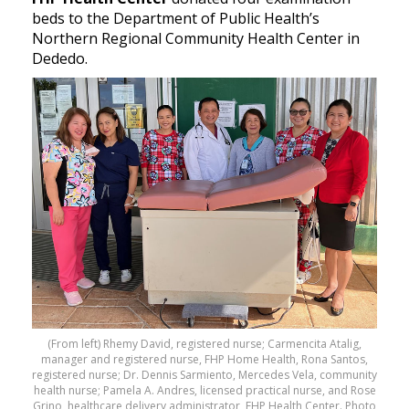
beds to the Department of Public Health’s
Northern Regional Community Health Center in
Dededo.
(From left) Rhemy David, registered nurse; Carmencita Atalig,
manager and registered nurse, FHP Home Health, Rona Santos,
registered nurse; Dr. Dennis Sarmiento, Mercedes Vela, community
health nurse; Pamela A. Andres, licensed practical nurse, and Rose
Grino, healthcare delivery administrator, FHP Health Center. Photo