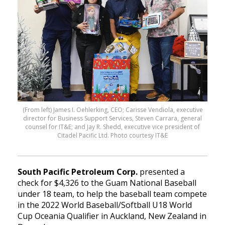
(From left) James I. Oehlerking, CEO; Carisse Vendiola, executive
director for Business Support Services, Steven Carrara, general
counsel for IT&E; and Jay R. Shedd, executive vice president of
Citadel Pacific Ltd. Photo courtesy IT&E
South Pacific Petroleum Corp.
presented a
check for $4,326 to the Guam National Baseball
under 18 team, to help the baseball team compete
in the 2022 World Baseball/Softball U18 World
Cup Oceania Qualifier in Auckland, New Zealand in