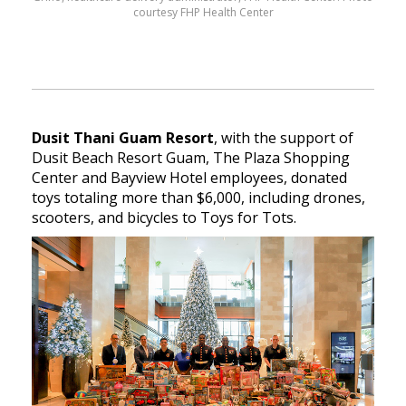
courtesy FHP Health Center
Dusit Thani Guam Resort
, with the support of
Dusit Beach Resort Guam, The Plaza Shopping
Center and Bayview Hotel employees, donated
toys totaling more than $6,000, including drones,
scooters, and bicycles to Toys for Tots.