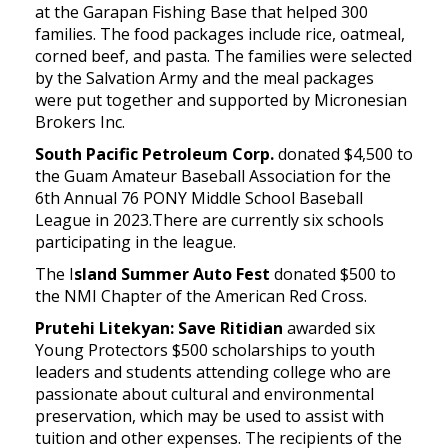
at the Garapan Fishing Base that helped 300
families. The food packages include rice, oatmeal,
corned beef, and pasta. The families were selected
by the Salvation Army and the meal packages
were put together and supported by Micronesian
Brokers Inc.
South Pacific Petroleum Corp.
donated $4,500 to
the Guam Amateur Baseball Association for the
6th Annual 76 PONY Middle School Baseball
League in 2023.There are currently six schools
participating in the league.
The I
sland Summer Auto Fest
donated $500 to
the NMI Chapter of the American Red Cross.
Prutehi Litekyan: Save Ritidian
awarded six
Young Protectors $500 scholarships to youth
leaders and students attending college who are
passionate about cultural and environmental
preservation, which may be used to assist with
tuition and other expenses. The recipients of the