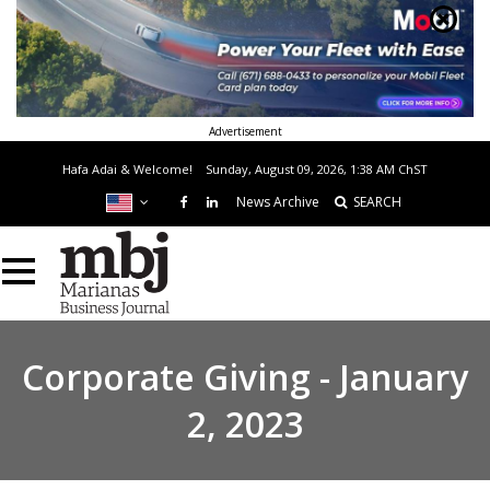
Advertisement
Hafa Adai & Welcome!
Sunday, August 09, 2026, 1:38 AM
ChST
News Archive
SEARCH
Corporate Giving - January
2, 2023