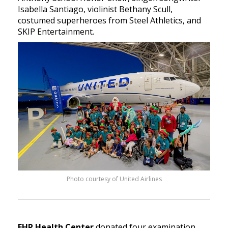
Isabella Santiago, violinist Bethany Scull,
costumed superheroes from Steel Athletics, and
SKIP Entertainment.
Photo courtesy of United Airlines
FHP Health Center
donated four examination