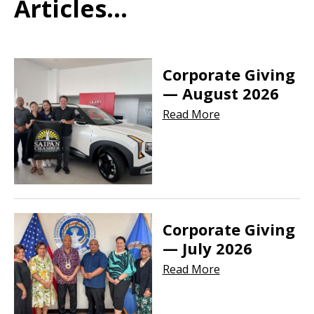
Articles...
Corporate Giving
— August 2026
Read More
Corporate Giving
— July 2026
Read More