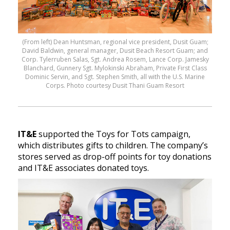
(From left) Dean Huntsman, regional vice president, Dusit Guam;
David Baldwin, general manager, Dusit Beach Resort Guam; and
Corp. Tylerruben Salas, Sgt. Andrea Rosem, Lance Corp. Jamesky
Blanchard, Gunnery Sgt. Mylokinski Abraham, Private First Class
Dominic Servin, and Sgt. Stephen Smith, all with the U.S. Marine
Corps. Photo courtesy Dusit Thani Guam Resort
IT&E
supported the Toys for Tots campaign,
which distributes gifts to children. The company’s
stores served as drop-off points for toy donations
and IT&E associates donated toys.