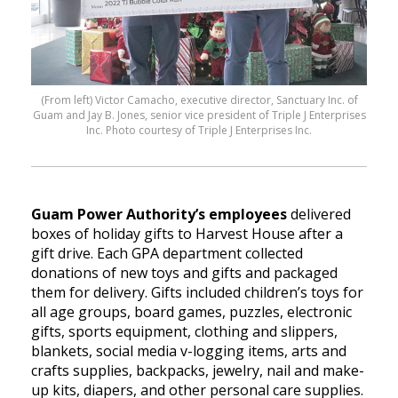
(From left) Victor Camacho, executive director, Sanctuary Inc. of
Guam and Jay B. Jones, senior vice president of Triple J Enterprises
Inc. Photo courtesy of Triple J Enterprises Inc.
Guam Power Authority’s employees
delivered
boxes of holiday gifts to Harvest House after a
gift drive. Each GPA department collected
donations of new toys and gifts and packaged
them for delivery. Gifts included children’s toys for
all age groups, board games, puzzles, electronic
gifts, sports equipment, clothing and slippers,
blankets, social media v-logging items, arts and
crafts supplies, backpacks, jewelry, nail and make-
up kits, diapers, and other personal care supplies.