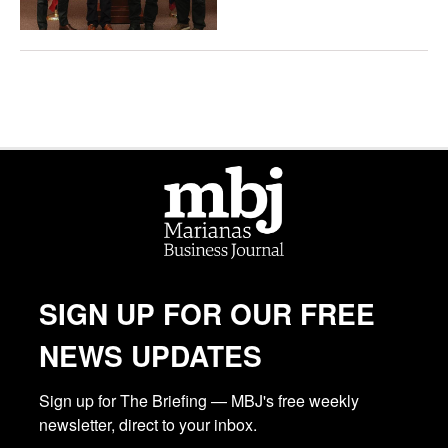
SIGN UP FOR OUR FREE
NEWS UPDATES
Sign up for The Briefing — MBJ's free weekly 
newsletter, direct to your inbox.