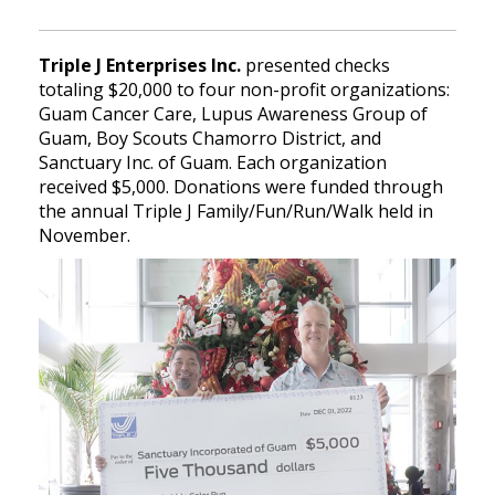
Triple J Enterprises Inc.
presented checks
totaling $20,000 to four non-profit organizations:
Guam Cancer Care, Lupus Awareness Group of
Guam, Boy Scouts Chamorro District, and
Sanctuary Inc. of Guam. Each organization
received $5,000. Donations were funded through
the annual Triple J Family/Fun/Run/Walk held in
November.