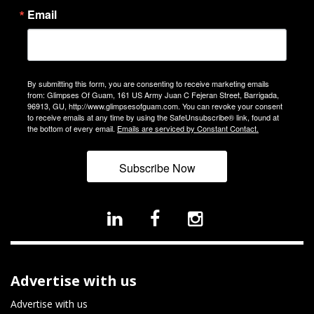
Email
By submitting this form, you are consenting to receive marketing emails
from: Glimpses Of Guam, 161 US Army Juan C Fejeran Street, Barrigada,
96913, GU, http://www.glimpsesofguam.com. You can revoke your consent
to receive emails at any time by using the SafeUnsubscribe® link, found at
the bottom of every email.
Emails are serviced by Constant Contact.
Subscribe Now
Advertise with us
Advertise with us