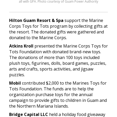
all with GPA. Photo courtesy of Guam Power Authority
Hilton Guam Resort & Spa
support the Marine
Corps Toys for Tots program by collecting gifts at
the resort. The donated gifts were gathered and
donated to the Marine Corps.
Atkins Kroll
presented the Marine Corps Toys for
Tots Foundation with donated brand-new toys.
The donations of more than 100 toys included
plush toys, figurines, dolls, board games, puzzles,
arts and crafts, sports activities, and jigsaw
puzzles.
Mobil
contributed $2,000 to the Marines Toys for
Tots Foundation. The funds are to help the
organization purchase toys for the annual
campaign to provide gifts to children in Guam and
the Northern Mariana Islands.
Bridge Capital LLC
held a holiday food giveaway