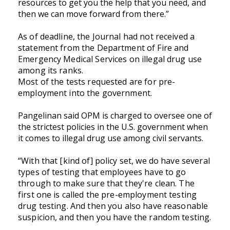
resources to get you the help that you need, and
then we can move forward from there.”
As of deadline, the Journal had not received a
statement from the Department of Fire and
Emergency Medical Services on illegal drug use
among its ranks.
Most of the tests requested are for pre-
employment into the government.
Pangelinan said OPM is charged to oversee one of
the strictest policies in the U.S. government when
it comes to illegal drug use among civil servants.
“With that [kind of] policy set, we do have several
types of testing that employees have to go
through to make sure that they're clean. The
first one is called the pre-employment testing
drug testing. And then you also have reasonable
suspicion, and then you have the random testing.