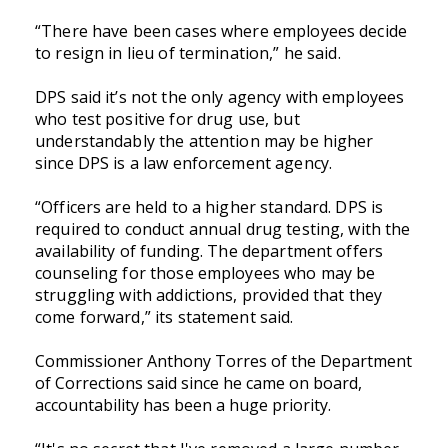
“There have been cases where employees decide
to resign in lieu of termination,” he said.
DPS said it’s not the only agency with employees
who test positive for drug use, but
understandably the attention may be higher
since DPS is a law enforcement agency.
“Officers are held to a higher standard. DPS is
required to conduct annual drug testing, with the
availability of funding. The department offers
counseling for those employees who may be
struggling with addictions, provided that they
come forward,” its statement said.
Commissioner Anthony Torres of the Department
of Corrections said since he came on board,
accountability has been a huge priority.