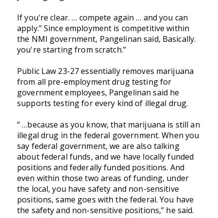
If you're clear. … compete again … and you can
apply.” Since employment is competitive within
the NMI government, Pangelinan said, Basically.
you're starting from scratch.”
Public Law 23-27 essentially removes marijuana
from all pre-employment drug testing for
government employees,
Pangelinan said he
supports testing for every kind of illegal drug.
“ …because as you know, that marijuana is still an
illegal drug in the federal government. When you
say federal government, we are also talking
about federal funds, and we have locally funded
positions and federally funded positions. And
even within those two areas of funding, under
the local, you have safety and non-sensitive
positions, same goes with the federal. You have
the safety and non-sensitive positions,” he said.