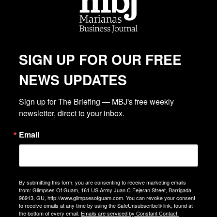
SIGN UP FOR OUR FREE
NEWS UPDATES
Sign up for The Briefing — MBJ's free weekly 
newsletter, direct to your inbox.
Email
By submitting this form, you are consenting to receive marketing emails
from: Glimpses Of Guam, 161 US Army Juan C Fejeran Street, Barrigada,
96913, GU, http://www.glimpsesofguam.com. You can revoke your consent
to receive emails at any time by using the SafeUnsubscribe® link, found at
the bottom of every email.
Emails are serviced by Constant Contact.