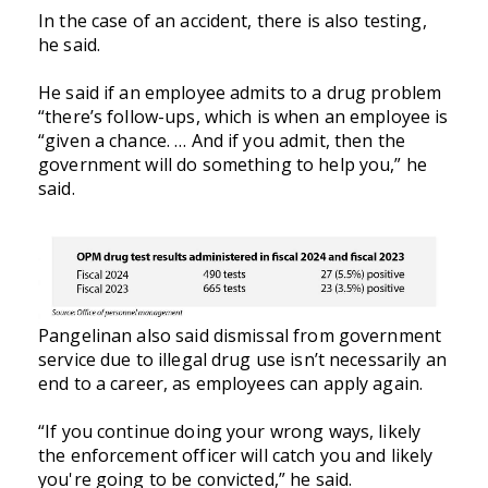
In the case of an accident, there is also testing,
he said.
He said if an employee admits to a drug problem
“there’s follow-ups, which is when an employee is
“given a chance. … And if you admit, then the
government will do something to help you,” he
said.
Pangelinan also said dismissal from government
service due to illegal drug use isn’t necessarily an
end to a career, as employees can apply again.
“If you continue doing your wrong ways, likely
the enforcement officer will catch you and likely
you're going to be convicted,” he said.