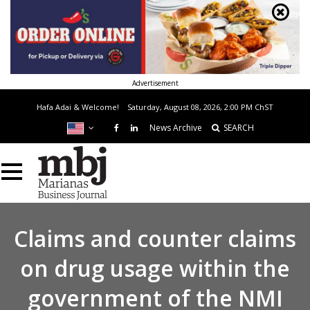
Advertisement
Hafa Adai & Welcome!
Saturday, August 08, 2026, 2:00 PM
ChST
News Archive
SEARCH
Claims and counter claims
on drug usage within the
government of the NMI