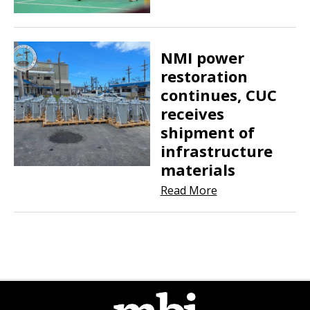
NMI power
restoration
continues, CUC
receives
shipment of
infrastructure
materials
Read More