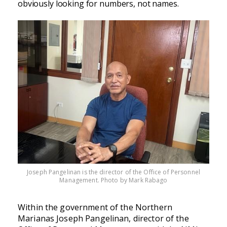
obviously looking for numbers, not names.
Joseph Pangelinan is the director of the Office of Personnel
Management. Photo by Mark Rabago
Within the government of the Northern
Marianas Joseph Pangelinan, director of the