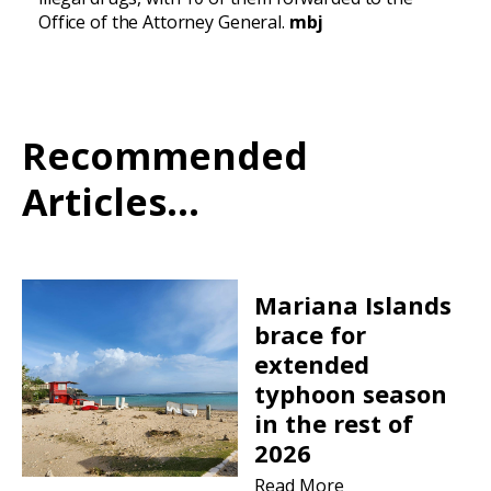
Office of the Attorney General.
mbj
Recommended
Articles...
Mariana Islands
brace for
extended
typhoon season
in the rest of
2026
Read More