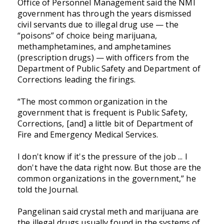
Office of Personnel Management said the NMI
government has through the years dismissed
civil servants due to illegal drug use — the
“poisons” of choice being marijuana,
methamphetamines, and amphetamines
(prescription drugs) — with officers from the
Department of Public Safety and Department of
Corrections leading the firings.
“The most common organization in the
government that is frequent is Public Safety,
Corrections, [and] a little bit of Department of
Fire and Emergency Medical Services.
I don't know if it's the pressure of the job ... I
don't have the data right now. But those are the
common organizations in the government,” he
told the Journal.
Pangelinan said crystal meth and marijuana are
the illegal drugs usually found in the systems of