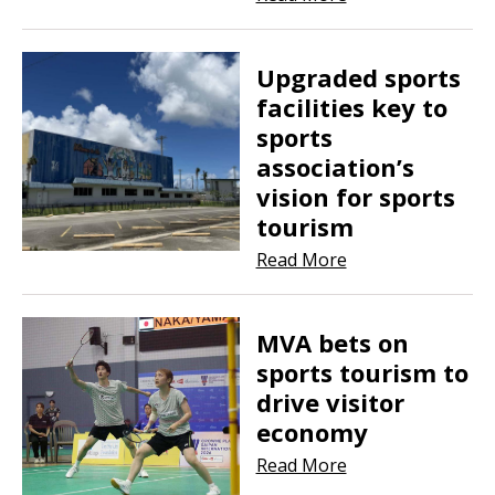
Upgraded sports
facilities key to
sports
association’s
vision for sports
tourism
Read More
MVA bets on
sports tourism to
drive visitor
economy
Read More