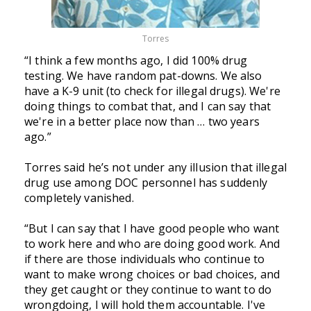
Torres
“I think a few months ago, I did 100% drug
testing. We have random pat-downs. We also
have a K-9 unit (to check for illegal drugs). We're
doing things to combat that, and I can say that
we're in a better place now than … two years
ago.”
Torres said he’s not under any illusion that illegal
drug use among DOC personnel has suddenly
completely vanished.
“But I can say that I have good people who want
to work here and who are doing good work. And
if there are those individuals who continue to
want to make wrong choices or bad choices, and
they get caught or they continue to want to do
wrongdoing, I will hold them accountable. I've