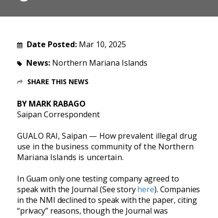
Date Posted:
Mar 10, 2025
News:
Northern Mariana Islands
SHARE THIS NEWS
BY MARK RABAGO
Saipan Correspondent
GUALO RAI, Saipan — How prevalent illegal drug
use in the business community of the Northern
Mariana Islands is uncertain.
In Guam only one testing company agreed to
speak with the Journal (See story
here
). Companies
in the NMI declined to speak with the paper, citing
“privacy” reasons, though the Journal was