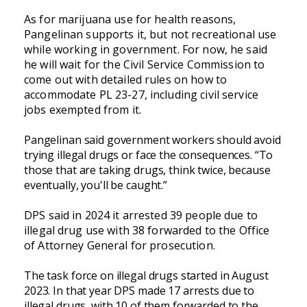
As for marijuana use for health reasons,
Pangelinan supports it, but not recreational use
while working in government. For now, he said
he will wait for the Civil Service Commission to
come out with detailed rules on how to
accommodate PL 23-27, including civil service
jobs exempted from it.
Pangelinan said government workers should avoid
trying illegal drugs or face the consequences. “To
those that are taking drugs, think twice, because
eventually, you'll be caught.”
DPS said in 2024 it arrested 39 people due to
illegal drug use with 38 forwarded to the Office
of Attorney General for prosecution.
The task force on illegal drugs started in August
2023. In that year DPS made 17 arrests due to
illegal drugs, with 10 of them forwarded to the