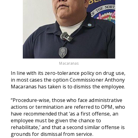
Macaranas
In line with its zero-tolerance policy on drug use,
in most cases the option Commissioner Anthony
Macaranas has taken is to dismiss the employee.
“Procedure-wise, those who face administrative
actions or termination are referred to OPM, who
have recommended that ‘as a first offense, an
employee must be given the chance to
rehabilitate,’ and that a second similar offense is
grounds for dismissal from service.