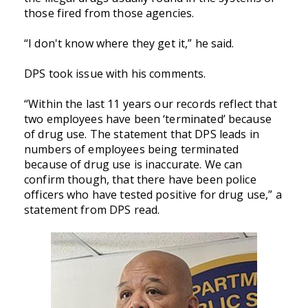
those fired from those agencies.
“I don't know where they get it,” he said.
DPS took issue with his comments.
“Within the last 11 years our records reflect that
two employees have been ‘terminated’ because
of drug use. The statement that DPS leads in
numbers of employees being terminated
because of drug use is inaccurate. We can
confirm though, that there have been police
officers who have tested positive for drug use,” a
statement from DPS read.