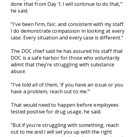
done that from Day 1; I will continue to do that,”
he said.
“I've been firm, fair, and consistent with my staff.
I do demonstrate compassion in looking at every
case. Every situation and every case is different.”
The DOC chief said he has assured his staff that
DOC is a safe harbor for those who voluntarily
admit that they’re struggling with substance
abuse.
“I've told all of them, ‘if you have an issue or you
have a problem, reach out to me.’”
That would need to happen before employees
tested positive for drug usage, he said.
“But if you're struggling with something, reach
out to me and I will set you up with the right