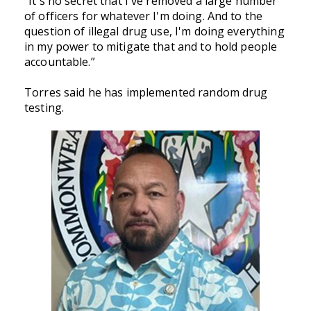
“It's no secret that I've removed a large number
of officers for whatever I'm doing. And to the
question of illegal drug use, I'm doing everything
in my power to mitigate that and to hold people
accountable.”
Torres said he has implemented random drug
testing.