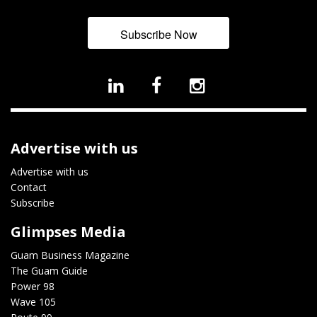
Subscribe Now
Advertise with us
Advertise with us
Contact
Subscribe
Glimpses Media
Guam Business Magazine
The Guam Guide
Power 98
Wave 105