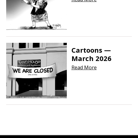
Cartoons —
March 2026
Read More