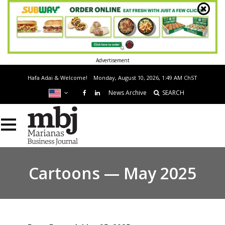
Advertisement
Hafa Adai & Welcome!
Monday, August 10, 2026, 1:49 AM
ChST
News Archive
SEARCH
Cartoons — May 2025