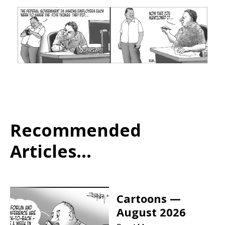
Recommended
Articles...
Cartoons —
August 2026