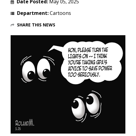
Date Posted:
May 05, 2025
Department:
Cartoons
SHARE THIS NEWS