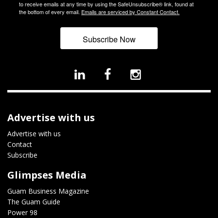
to receive emails at any time by using the SafeUnsubscribe® link, found at
the bottom of every email.
Emails are serviced by Constant Contact.
Subscribe Now
Advertise with us
Advertise with us
Contact
Subscribe
Glimpses Media
Guam Business Magazine
The Guam Guide
Power 98