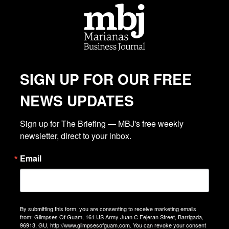
SIGN UP FOR OUR FREE
NEWS UPDATES
Sign up for The Briefing — MBJ's free weekly 
newsletter, direct to your inbox.
Email
By submitting this form, you are consenting to receive marketing emails
from: Glimpses Of Guam, 161 US Army Juan C Fejeran Street, Barrigada,
96913, GU, http://www.glimpsesofguam.com. You can revoke your consent