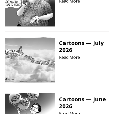
Read More
Cartoons — July
2026
Read More
Cartoons — June
2026
Read More