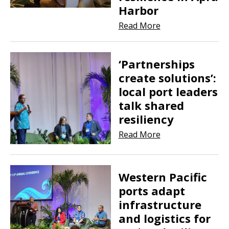
Harbor
Read More
‘Partnerships
create solutions’:
local port leaders
talk shared
resiliency
Read More
Western Pacific
ports adapt
infrastructure
and logistics for