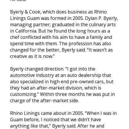
Byerly & Cook, which does business as Rhino
Linings Guam was formed in 2005. Dylan P. Byerly,
managing partner; graduated in the culinary arts
in California. But he found the long hours as a
chef conflicted with his aim to have a family and
spend time with them. The profession has also
changed for the better, Byerly said. “It wasn’t as
creative as it is now.”
Byerly changed direction. “I got into the
automotive industry at an auto dealership that
also specialized in high end pre-owned cars, but
they had an after-market division, which is
customizing.” Within three months he was put in
charge of the after-market side.
Rhino Linings came about in 2005. “When I was in
Guam before, I noticed that we didn’t have
anything like that,” Byerly said. After he and