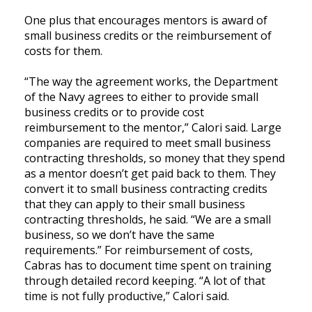
One plus that encourages mentors is award of
small business credits or the reimbursement of
costs for them.
“The way the agreement works, the Department
of the Navy agrees to either to provide small
business credits or to provide cost
reimbursement to the mentor,” Calori said. Large
companies are required to meet small business
contracting thresholds, so money that they spend
as a mentor doesn’t get paid back to them. They
convert it to small business contracting credits
that they can apply to their small business
contracting thresholds, he said. “We are a small
business, so we don’t have the same
requirements.” For reimbursement of costs,
Cabras has to document time spent on training
through detailed record keeping. “A lot of that
time is not fully productive,” Calori said.