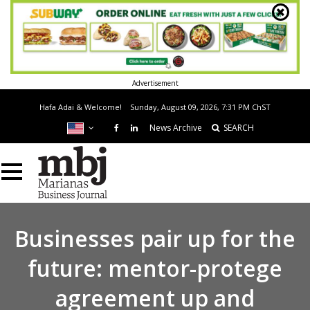
Advertisement
Hafa Adai & Welcome!
Sunday, August 09, 2026, 7:31 PM
ChST
News Archive
SEARCH
Businesses pair up for the
future: mentor-protege
agreement up and