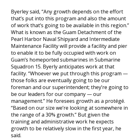
Byerley said, “Any growth depends on the effort
that’s put into this program and also the amount
of work that’s going to be available in this region.”
What is known as the Guam Detachment of the
Pearl Harbor Naval Shipyard and Intermediate
Maintenance Facility will provide a facility and pier
to enable it to be fully occupied with work on
Guam’s homeported submarines in Submarine
Squadron 15. Byerly anticipates work at that
facility. “Whoever we put through this program —
those folks are eventually going to be our
foreman and our superintendent; they’re going to
be our leaders for our company — our
management.” He foresees growth as a protégé.
“Based on our size we’re looking at somewhere in
the range of a 30% growth.” But given the
training and administrative work he expects
growth to be relatively slow in the first year, he
said.