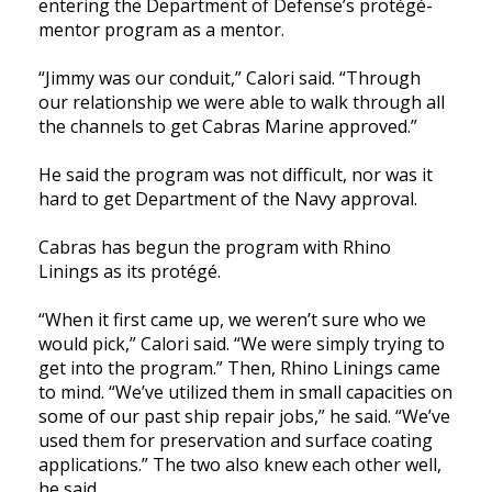
entering the Department of Defense’s protégé-
mentor program as a mentor.
“Jimmy was our conduit,” Calori said. “Through
our relationship we were able to walk through all
the channels to get Cabras Marine approved.”
He said the program was not difficult, nor was it
hard to get Department of the Navy approval.
Cabras has begun the program with Rhino
Linings as its protégé.
“When it first came up, we weren’t sure who we
would pick,” Calori said. “We were simply trying to
get into the program.” Then, Rhino Linings came
to mind. “We’ve utilized them in small capacities on
some of our past ship repair jobs,” he said. “We’ve
used them for preservation and surface coating
applications.” The two also knew each other well,
he said.