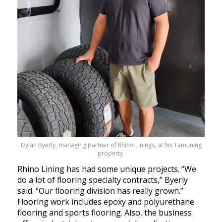
Dylan Byerly, managing partner of Rhino Linings, at his Tamuning
property.
Rhino Lining has had some unique projects. “We
do a lot of flooring specialty contracts,” Byerly
said. “Our flooring division has really grown.”
Flooring work includes epoxy and polyurethane
flooring and sports flooring. Also, the business