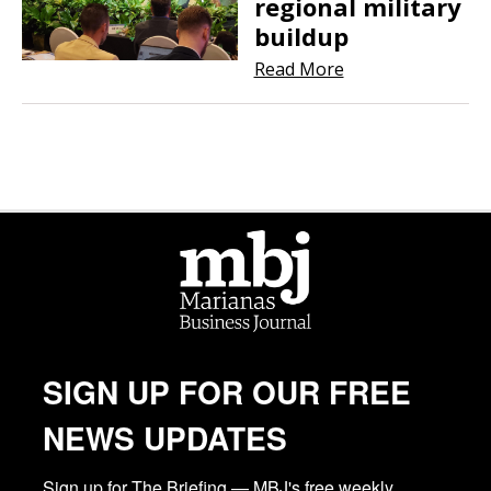
regional military
buildup
Read More
SIGN UP FOR OUR FREE
NEWS UPDATES
Sign up for The Briefing — MBJ's free weekly 