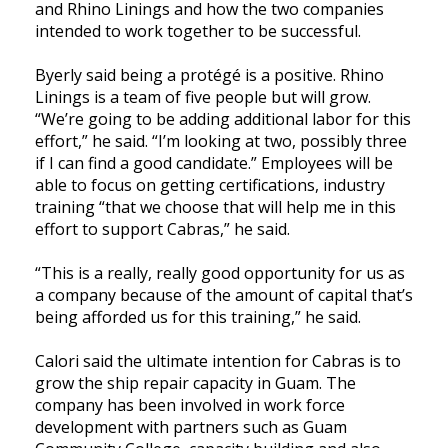
and Rhino Linings and how the two companies
intended to work together to be successful.
Byerly said being a protégé is a positive. Rhino
Linings is a team of five people but will grow.
“We’re going to be adding additional labor for this
effort,” he said. “I’m looking at two, possibly three
if I can find a good candidate.” Employees will be
able to focus on getting certifications, industry
training “that we choose that will help me in this
effort to support Cabras,” he said.
“This is a really, really good opportunity for us as
a company because of the amount of capital that’s
being afforded us for this training,” he said.
Calori said the ultimate intention for Cabras is to
grow the ship repair capacity in Guam. The
company has been involved in work force
development with partners such as Guam