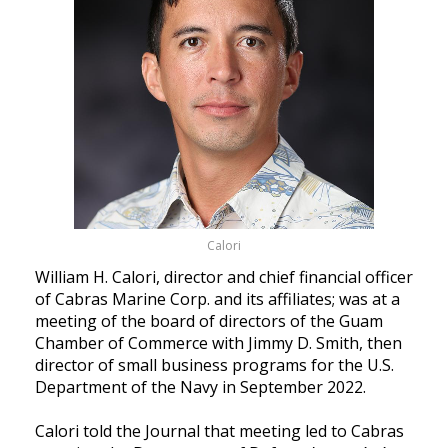
Calori
William H. Calori, director and chief financial officer
of Cabras Marine Corp. and its affiliates; was at a
meeting of the board of directors of the Guam
Chamber of Commerce with Jimmy D. Smith, then
director of small business programs for the U.S.
Department of the Navy in September 2022.
Calori told the Journal that meeting led to Cabras