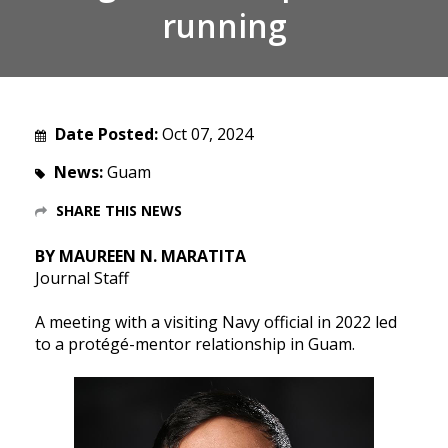
running
Date Posted:
Oct 07, 2024
News:
Guam
SHARE THIS NEWS
BY MAUREEN N. MARATITA
Journal Staff
A meeting with a visiting Navy official in 2022 led
to a protégé-mentor relationship in Guam.