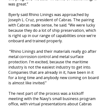
was great.”
Byerly said Rhino Linings was approached by
Joseph L. Cruz, president of Cabras. The pairing
with Cabras made sense, he said. “We were lucky
because they do a lot of ship preservation, which
is right up in our range of capabilities once we’re
onboard and trained properly.
“Rhino Linings and their materials really go after
metal corrosion control and metal surface
protection. I’m excited, because the maritime
industry is not the easiest industry to get into.
Companies that are already in it, have been in it
for a long time and anybody new coming on board
is almost like invited.”
The next part of the process was a kickoff
meeting with the Navy’s small business program
office, with virtual presentations about Cabras