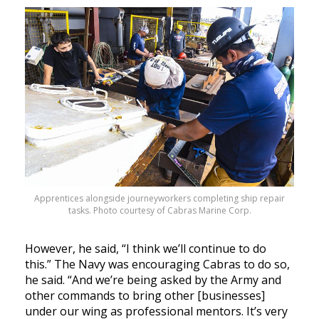
Apprentices alongside journeyworkers completing ship repair
tasks. Photo courtesy of Cabras Marine Corp.
However, he said, “I think we’ll continue to do
this.” The Navy was encouraging Cabras to do so,
he said. “And we’re being asked by the Army and
other commands to bring other [businesses]
under our wing as professional mentors. It’s very