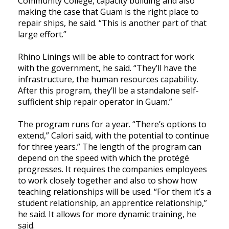
Community College, capacity building and also
making the case that Guam is the right place to
repair ships, he said. “This is another part of that
large effort.”
Rhino Linings will be able to contract for work
with the government, he said. “They’ll have the
infrastructure, the human resources capability.
After this program, they’ll be a standalone self-
sufficient ship repair operator in Guam.”
The program runs for a year. “There’s options to
extend,” Calori said, with the potential to continue
for three years.” The length of the program can
depend on the speed with which the protégé
progresses. It requires the companies employees
to work closely together and also to show how
teaching relationships will be used. “For them it’s a
student relationship, an apprentice relationship,”
he said. It allows for more dynamic training, he
said.