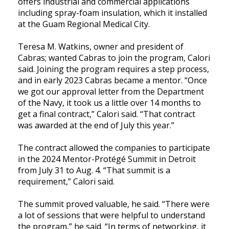
offers industrial and commercial applications
including spray-foam insulation, which it installed
at the Guam Regional Medical City.
Teresa M. Watkins, owner and president of
Cabras; wanted Cabras to join the program, Calori
said. Joining the program requires a step process,
and in early 2023 Cabras became a mentor. “Once
we got our approval letter from the Department
of the Navy, it took us a little over 14 months to
get a final contract,” Calori said. “That contract
was awarded at the end of July this year.”
The contract allowed the companies to participate
in the 2024 Mentor-Protégé Summit in Detroit
from July 31 to Aug. 4. “That summit is a
requirement,” Calori said.
The summit proved valuable, he said. “There were
a lot of sessions that were helpful to understand
the program,” he said. “In terms of networking, it