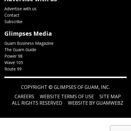
Advertise with us
Contact
Subscribe
Glimpses Media
Guam Business Magazine
The Guam Guide
Power 98
Wave 105
Route 99
COPYRIGHT ©
GLIMPSES OF GUAM, INC.
CAREERS
WEBSITE TERMS OF USE
SITE MAP
ALL RIGHTS RESERVED
WEBSITE BY GUAMWEBZ