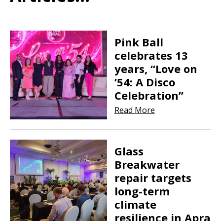
Pink Ball
celebrates 13
years, “Love on
’54: A Disco
Celebration”
Read More
Glass
Breakwater
repair targets
long-term
climate
resilience in Apra