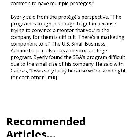
common to have multiple protégés.”
Byerly said from the protégé’s perspective, “The
program is tough. It’s tough to get in because
trying to convince a mentor that you’re the
company for them is difficult. There’s a marketing
component to it.” The U.S. Small Business
Administration also has a mentor protégé
program. Byerly found the SBA’s program difficult
due to the small size of his company. He said with
Cabras, “I was very lucky because we’re sized right
for each other.”
mbj
Recommended
Articles...