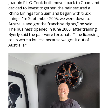
Joaquin P.L.G. Cook both moved back to Guam and
decided to invest together, the pair secured a
Rhino Linings for Guam and began with truck
linings. “In September 2005, we went down to
Australia and got the franchise rights,” he said.
The business opened in June 2006, after training.
Byerly said the pair were fortunate. “The licensing
costs were a lot less because we got it out of
Australia.”