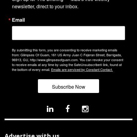
newsletter, direct to your inbox.
Email
By submitting this form, you are consenting to receive marketing emails
from: Glimpses Of Guam, 161 US Army Juan C Fejeran Street, Barrigada,
96913, GU, http://www.glimpsesofguam.com. You can revoke your consent
to receive emails at any time by using the SafeUnsubscribe® link, found at
the bottom of every email.
Emails are serviced by Constant Contact.
Subscribe Now
Advertise with us