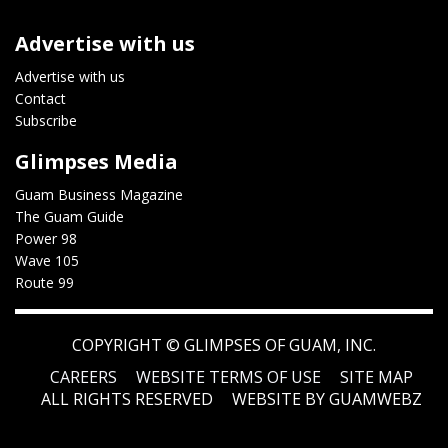
Advertise with us
Advertise with us
Contact
Subscribe
Glimpses Media
Guam Business Magazine
The Guam Guide
Power 98
Wave 105
Route 99
COPYRIGHT ©
GLIMPSES OF GUAM, INC.
CAREERS
WEBSITE TERMS OF USE
SITE MAP
ALL RIGHTS RESERVED
WEBSITE BY GUAMWEBZ