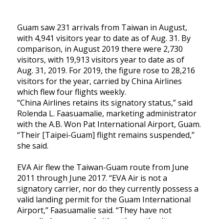
Guam saw 231 arrivals from Taiwan in August,
with 4,941 visitors year to date as of Aug. 31. By
comparison, in August 2019 there were 2,730
visitors, with 19,913 visitors year to date as of
Aug. 31, 2019. For 2019, the figure rose to 28,216
visitors for the year, carried by China Airlines
which flew four flights weekly.
“China Airlines retains its signatory status,” said
Rolenda L. Faasuamalie, marketing administrator
with the A.B. Won Pat International Airport, Guam.
“Their [Taipei-Guam] flight remains suspended,”
she said.
EVA Air flew the Taiwan-Guam route from June
2011 through June 2017. “EVA Air is not a
signatory carrier, nor do they currently possess a
valid landing permit for the Guam International
Airport,” Faasuamalie said. “They have not