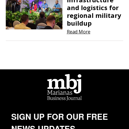
and logistics for
regional military
buildup
Read More
SIGN UP FOR OUR FREE
NEWS UPDATES