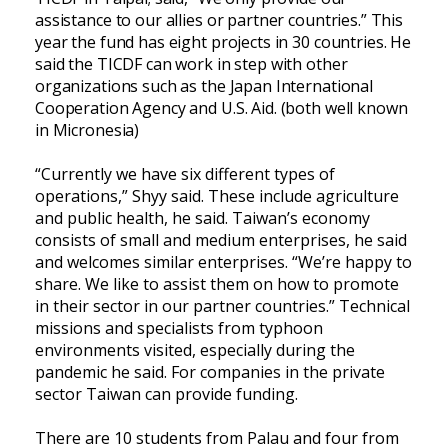
assistance to our allies or partner countries.” This
year the fund has eight projects in 30 countries. He
said the TICDF can work in step with other
organizations such as the Japan International
Cooperation Agency and U.S. Aid. (both well known
in Micronesia)
“Currently we have six different types of
operations,” Shyy said. These include agriculture
and public health, he said. Taiwan’s economy
consists of small and medium enterprises, he said
and welcomes similar enterprises. “We’re happy to
share. We like to assist them on how to promote
in their sector in our partner countries.” Technical
missions and specialists from typhoon
environments visited, especially during the
pandemic he said. For companies in the private
sector Taiwan can provide funding.
There are 10 students from Palau and four from