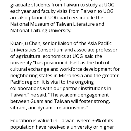
graduate students from Taiwan to study at UOG
each year and faculty visits from Taiwan to UOG
are also planned. UOG partners include the
National Museum of Taiwan Literature and
National Taitung University.
Kuan-Ju Chen, senior liaison of the Asia Pacific
Universities Consortium and associate professor
of agricultural economics at UOG; said the
university “has positioned itself as the hub of
cultural exchange and workforce development for
neighboring states in Micronesia and the greater
Pacific region. It is vital to the ongoing
collaborations with our partner institutions in
Taiwan,” he said. “The academic engagement
between Guam and Taiwan will foster strong,
vibrant, and dynamic relationships.”
Education is valued in Taiwan, where 36% of its
population have received a university or higher