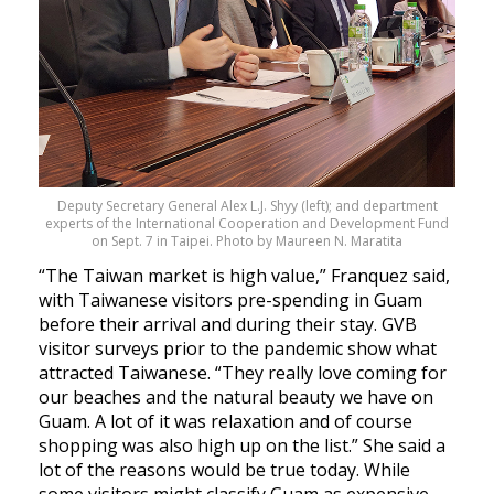
Deputy Secretary General Alex L.J. Shyy (left); and department
experts of the International Cooperation and Development Fund
on Sept. 7 in Taipei. Photo by Maureen N. Maratita
“The Taiwan market is high value,” Franquez said,
with Taiwanese visitors pre-spending in Guam
before their arrival and during their stay. GVB
visitor surveys prior to the pandemic show what
attracted Taiwanese. “They really love coming for
our beaches and the natural beauty we have on
Guam. A lot of it was relaxation and of course
shopping was also high up on the list.” She said a
lot of the reasons would be true today. While
some visitors might classify Guam as expensive,