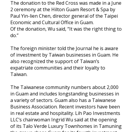
The donation to the Red Cross was made in a June
2 ceremony at the Hilton Guam Resort & Spa by
Paul Yin-lien Chen, director general of the Taipei
Economic and Cultural Office in Guam.
Of the donation, Wu said, “It was the right thing to
do.”
The foreign minister told the Journal he is aware
of investment by Taiwan businesses in Guam. He
also recognized the support of Taiwan’s
expatriate communities and their loyalty to
Taiwan.
The Taiwanese community numbers about 2,000
in Guam and includes longstanding businesses in
a variety of sectors. Guam also has a Taiwanese
Business Association. Recent investors have been
in real estate and hospitality. Lih Pao Investments
LLC’s chairwoman Ingrid Wu said at the opening
of its Talo Verde Luxury Townhomes in Tamuning