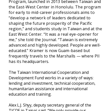
Program, launched in 2013 between Taiwan and
the East-West Center in Honolulu. The program
for early to mid-career professionals aims to
“develop a network of leaders dedicated to
shaping the future prosperity of the Pacific
region,” and students study in Taiwan and at the
East West Center. “It was a real eye-opener for
me,” she told the Journal. “Taiwan is extremely
advanced and highly developed. People are well-
educated.” Kramer is now Guam-based but
frequently travels to the Marshalls — where PII
has its headquarters.
The Taiwan International Cooperation and
Development Fund works in a variety of ways:
lending and investment, technical cooperation,
humanitarian assistance and international
education and training.
Alex L.J. Shyy, deputy secretary general of the
TICDF in Taipai; said, “We only provide our