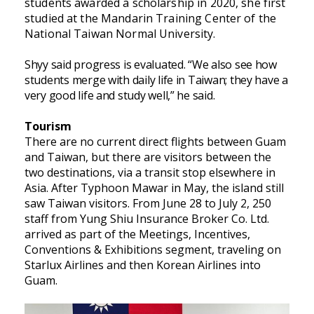
students awarded a scholarship in 2020, she first
studied at the Mandarin Training Center of the
National Taiwan Normal University.
Shyy said progress is evaluated. “We also see how
students merge with daily life in Taiwan; they have a
very good life and study well,” he said.
Tourism
There are no current direct flights between Guam
and Taiwan, but there are visitors between the
two destinations, via a transit stop elsewhere in
Asia. After Typhoon Mawar in May, the island still
saw Taiwan visitors. From June 28 to July 2, 250
staff from Yung Shiu Insurance Broker Co. Ltd.
arrived as part of the Meetings, Incentives,
Conventions & Exhibitions segment, traveling on
Starlux Airlines and then Korean Airlines into
Guam.