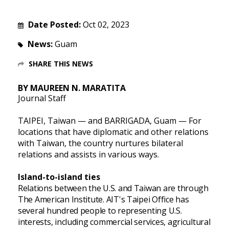
Date Posted:
Oct 02, 2023
News:
Guam
SHARE THIS NEWS
BY MAUREEN N. MARATITA
Journal Staff
TAIPEI, Taiwan — and BARRIGADA, Guam — For
locations that have diplomatic and other relations
with Taiwan, the country nurtures bilateral
relations and assists in various ways.
Island-to-island ties
Relations between the U.S. and Taiwan are through
The American Institute. AIT's Taipei Office has
several hundred people to representing U.S.
interests, including commercial services, agricultural