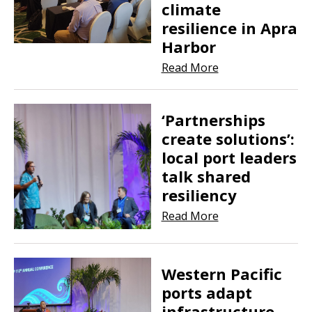
climate
resilience in Apra
Harbor
Read More
‘Partnerships
create solutions’:
local port leaders
talk shared
resiliency
Read More
Western Pacific
ports adapt
infrastructure