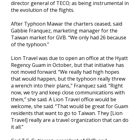
director general of TECO; as being instrumental in
the evolution of the flights.
After Typhoon Mawar the charters ceased, said
Gabbie Franquez, marketing manager for the
Taiwan market for GVB. “We only had 26 because
of the typhoon.”
Lion Travel was due to open an office at the Hyatt
Regency Guam in October, but that initiative has
not moved forward. “We really had high hopes
that would happen, but the typhoon really threw
a wrench into their plans,” Franquez said. “Right
now, we try and keep close communications with
them,” she said. A Lion Travel office would be
welcome, she said. “That would be great for Guam
residents that want to go to Taiwan. They [Lion
Travel] really are a travel organization that can do
it all.”