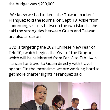
the budget was $700,000.
“We knew we had to keep the Taiwan market,”
Franquez told the Journal on Sept. 19. Aside from
continuing visitors between the two islands, she
said the strong ties between Guam and Taiwan
are also a reason.
GVB is targeting the 2024 Chinese New Year of
Feb. 10, (which begins the Year of the Dragon),
which will be celebrated from Feb. 8 to Feb. 14 in
Taiwan for travel to Guam directly with travel
agents. “In the meantime, we are working hard to
get more charter flights,” Franquez said.