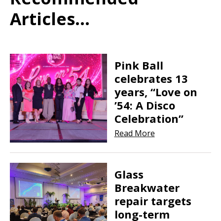
Articles...
Pink Ball
celebrates 13
years, “Love on
’54: A Disco
Celebration”
Read More
Glass
Breakwater
repair targets
long-term