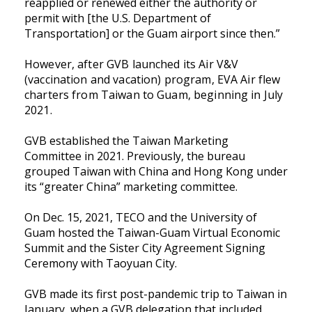
reapplied or renewed either the authority or
permit with [the U.S. Department of
Transportation] or the Guam airport since then.”
However, after GVB launched its Air V&V
(vaccination and vacation) program, EVA Air flew
charters from Taiwan to Guam, beginning in July
2021.
GVB established the Taiwan Marketing
Committee in 2021. Previously, the bureau
grouped Taiwan with China and Hong Kong under
its “greater China” marketing committee.
On Dec. 15, 2021, TECO and the University of
Guam hosted the Taiwan-Guam Virtual Economic
Summit and the Sister City Agreement Signing
Ceremony with Taoyuan City.
GVB made its first post-pandemic trip to Taiwan in
January, when a GVB delegation that included