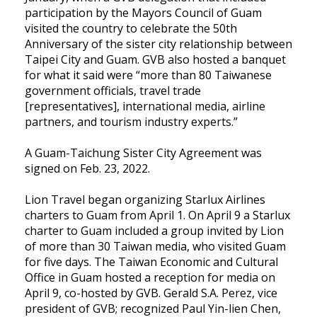
participation by the Mayors Council of Guam
visited the country to celebrate the 50th
Anniversary of the sister city relationship between
Taipei City and Guam. GVB also hosted a banquet
for what it said were “more than 80 Taiwanese
government officials, travel trade
[representatives], international media, airline
partners, and tourism industry experts.”
A Guam-Taichung Sister City Agreement was
signed on Feb. 23, 2022.
Lion Travel began organizing Starlux Airlines
charters to Guam from April 1. On April 9 a Starlux
charter to Guam included a group invited by Lion
of more than 30 Taiwan media, who visited Guam
for five days. The Taiwan Economic and Cultural
Office in Guam hosted a reception for media on
April 9, co-hosted by GVB. Gerald S.A. Perez, vice
president of GVB; recognized Paul Yin-lien Chen,