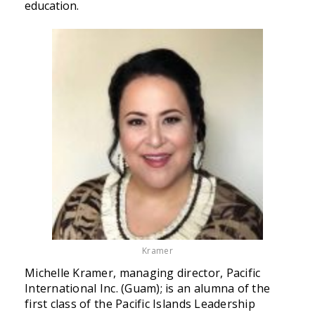
education.
Kramer
Michelle Kramer, managing director, Pacific
International Inc. (Guam); is an alumna of the
first class of the Pacific Islands Leadership