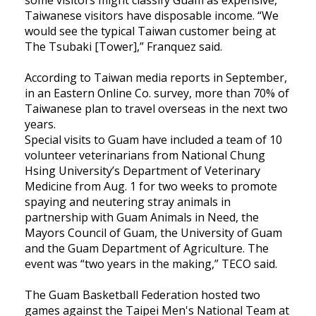
Taiwanese visitors have disposable income. “We
would see the typical Taiwan customer being at
The Tsubaki [Tower],” Franquez said.
According to Taiwan media reports in September,
in an Eastern Online Co. survey, more than 70% of
Taiwanese plan to travel overseas in the next two
years.
Special visits to Guam have included a team of 10
volunteer veterinarians from National Chung
Hsing University’s Department of Veterinary
Medicine from Aug. 1 for two weeks to promote
spaying and neutering stray animals in
partnership with Guam Animals in Need, the
Mayors Council of Guam, the University of Guam
and the Guam Department of Agriculture. The
event was “two years in the making,” TECO said.
The Guam Basketball Federation hosted two
games against the Taipei Men's National Team at