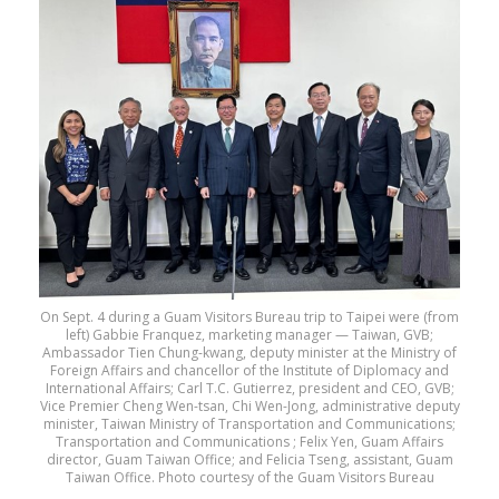
On Sept. 4 during a Guam Visitors Bureau trip to Taipei were (from
left) Gabbie Franquez, marketing manager — Taiwan, GVB;
Ambassador Tien Chung-kwang, deputy minister at the Ministry of
Foreign Affairs and chancellor of the Institute of Diplomacy and
International Affairs; Carl T.C. Gutierrez, president and CEO, GVB;
Vice Premier Cheng Wen-tsan, Chi Wen-Jong, administrative deputy
minister, Taiwan Ministry of Transportation and Communications;
Transportation and Communications ; Felix Yen, Guam Affairs
director, Guam Taiwan Office; and Felicia Tseng, assistant, Guam
Taiwan Office. Photo courtesy of the Guam Visitors Bureau