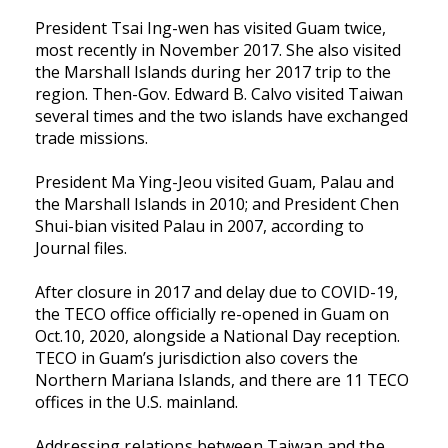
President Tsai Ing-wen has visited Guam twice,
most recently in November 2017. She also visited
the Marshall Islands during her 2017 trip to the
region. Then-Gov. Edward B. Calvo visited Taiwan
several times and the two islands have exchanged
trade missions.
President Ma Ying-Jeou visited Guam, Palau and
the Marshall Islands in 2010; and President Chen
Shui-bian visited Palau in 2007, according to
Journal files.
After closure in 2017 and delay due to COVID-19,
the TECO office officially re-opened in Guam on
Oct.10, 2020, alongside a National Day reception.
TECO in Guam’s jurisdiction also covers the
Northern Mariana Islands, and there are 11 TECO
offices in the U.S. mainland.
Addressing relations between Taiwan and the