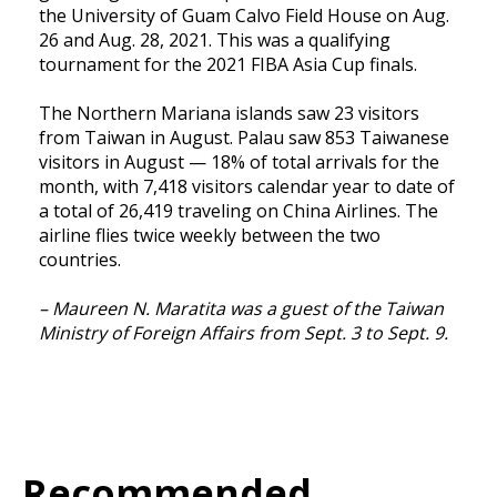
the University of Guam Calvo Field House on Aug.
26 and Aug. 28, 2021. This was a qualifying
tournament for the 2021 FIBA Asia Cup finals.
The Northern Mariana islands saw 23 visitors
from Taiwan in August. Palau saw 853 Taiwanese
visitors in August — 18% of total arrivals for the
month, with 7,418 visitors calendar year to date of
a total of 26,419 traveling on China Airlines. The
airline flies twice weekly between the two
countries.
– Maureen N. Maratita was a guest of the Taiwan
Ministry of Foreign Affairs from Sept. 3 to Sept. 9.
Recommended