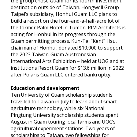
the group chose Guam for its fourth investment
destination outside of Taiwan. Hongwell Group
Taipei’s subsidiary, Honhui Guam LLC plans to
build a resort on the four-and-a-half-acre lot of
the former Palm Hotel in Tumon. RIM Architects is
acting for Honhui in its progress through the
Guam permitting process. Kun-Tai "Kent" Hsu,
chairman of Honhui; donated $10,000 to support
the 2023 Taiwan-Guam Austronesian
International Arts Exhibition – held at UOG and at
institutions Resort Guam for $13.6 million in 2022
after Polaris Guam LLC entered bankruptcy.
Education and development
Ten University of Guam scholarship students
travelled to Taiwan in July to learn about smart
agriculture technology, while six National
Pingtung University scholarship students spent
August in Guam touring local farms and UOG’s
agricultural experiment stations. Two years of
scholarships to Taiwan, two fellowships for