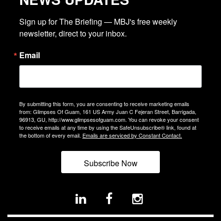
Sign up for The Briefing — MBJ's free weekly 
newsletter, direct to your inbox.
Email
By submitting this form, you are consenting to receive marketing emails
from: Glimpses Of Guam, 161 US Army Juan C Fejeran Street, Barrigada,
96913, GU, http://www.glimpsesofguam.com. You can revoke your consent
to receive emails at any time by using the SafeUnsubscribe® link, found at
the bottom of every email.
Emails are serviced by Constant Contact.
Subscribe Now