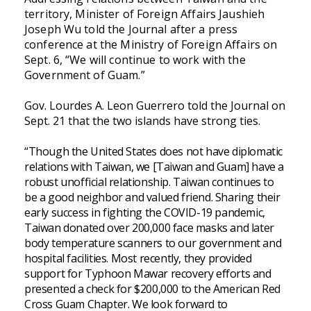
territory, Minister of Foreign Affairs Jaushieh
Joseph Wu told the Journal after a press
conference at the Ministry of Foreign Affairs on
Sept. 6, “We will continue to work with the
Government of Guam.”
Gov. Lourdes A. Leon Guerrero told the Journal on
Sept. 21 that the two islands have strong ties.
“Though the United States does not have diplomatic
relations with Taiwan, we [Taiwan and Guam] have a
robust unofficial relationship. Taiwan continues to
be a good neighbor and valued friend. Sharing their
early success in fighting the COVID-19 pandemic,
Taiwan donated over 200,000 face masks and later
body temperature scanners to our government and
hospital facilities. Most recently, they provided
support for Typhoon Mawar recovery efforts and
presented a check for $200,000 to the American Red
Cross Guam Chapter. We look forward to