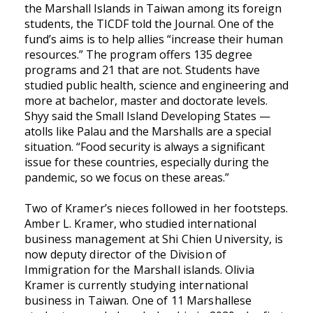
the Marshall Islands in Taiwan among its foreign
students, the TICDF told the Journal. One of the
fund’s aims is to help allies “increase their human
resources.” The program offers 135 degree
programs and 21 that are not. Students have
studied public health, science and engineering and
more at bachelor, master and doctorate levels.
Shyy said the Small Island Developing States —
atolls like Palau and the Marshalls are a special
situation. “Food security is always a significant
issue for these countries, especially during the
pandemic, so we focus on these areas.”
Two of Kramer’s nieces followed in her footsteps.
Amber L. Kramer, who studied international
business management at Shi Chien University, is
now deputy director of the Division of
Immigration for the Marshall islands. Olivia
Kramer is currently studying international
business in Taiwan. One of 11 Marshallese