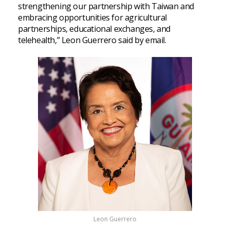
strengthening our partnership with Taiwan and
embracing opportunities for agricultural
partnerships, educational exchanges, and
telehealth,” Leon Guerrero said by email.
Leon Guerrero