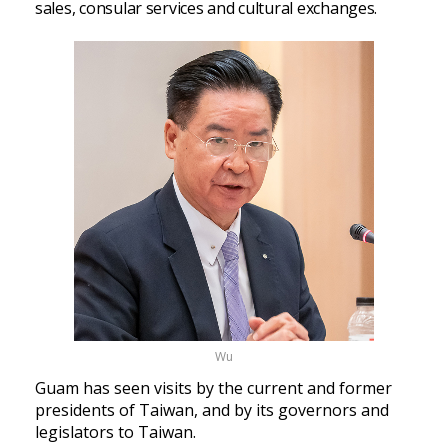
sales, consular services and cultural exchanges.
Wu
Guam has seen visits by the current and former
presidents of Taiwan, and by its governors and
legislators to Taiwan.