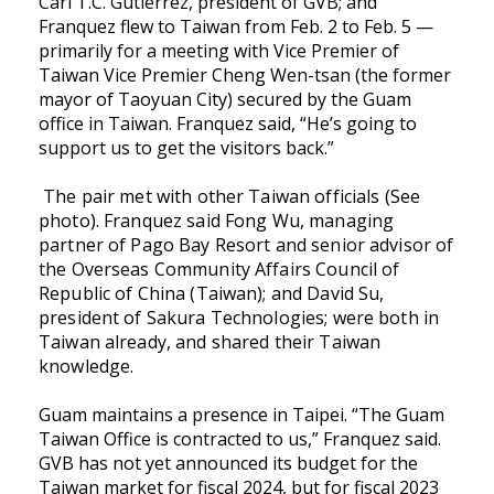
Carl T.C. Gutierrez, president of GVB; and
Franquez flew to Taiwan from Feb. 2 to Feb. 5 —
primarily for a meeting with Vice Premier of
Taiwan Vice Premier Cheng Wen-tsan (the former
mayor of Taoyuan City) secured by the Guam
office in Taiwan. Franquez said, “He’s going to
support us to get the visitors back.”
The pair met with other Taiwan officials (See
photo). Franquez said Fong Wu, managing
partner of Pago Bay Resort and senior advisor of
the Overseas Community Affairs Council of
Republic of China (Taiwan); and David Su,
president of Sakura Technologies; were both in
Taiwan already, and shared their Taiwan
knowledge.
Guam maintains a presence in Taipei. “The Guam
Taiwan Office is contracted to us,” Franquez said.
GVB has not yet announced its budget for the
Taiwan market for fiscal 2024, but for fiscal 2023