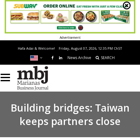
Advertisement
Hafa Adai & Welcome!
Friday, August 07, 2026, 12:35 PM
ChST
News Archive
SEARCH
Building bridges: Taiwan
keeps partners close