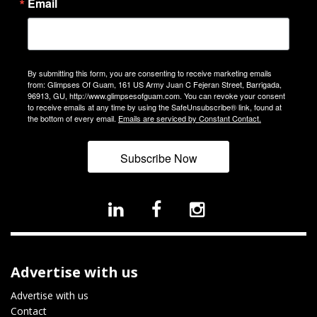
Email
By submitting this form, you are consenting to receive marketing emails
from: Glimpses Of Guam, 161 US Army Juan C Fejeran Street, Barrigada,
96913, GU, http://www.glimpsesofguam.com. You can revoke your consent
to receive emails at any time by using the SafeUnsubscribe® link, found at
the bottom of every email.
Emails are serviced by Constant Contact.
Subscribe Now
Advertise with us
Advertise with us
Contact