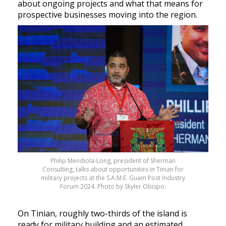
about ongoing projects and what that means for
prospective businesses moving into the region.
Philip Mendiola-Long, president of Sherman
Consulting, talks about opportunities in Tinian for
military projects at the S.A.M.E. Guam Post Industry
Forum 2024. Photo by Skyler Obispo.
On Tinian, roughly two-thirds of the island is
ready for military building and an estimated