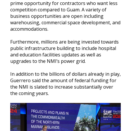
prime opportunity for contractors who want less
competition compared to Guam. A variety of
business opportunities are open including
warehousing, commercial space development, and
accommodations.
Furthermore, millions are being invested towards
public infrastructure building to include hospital
and education facilities updates as well as
upgrades to the NMI’s power grid.
In addition to the billions of dollars already in play,
Guerrero said the amount of federal funding for
the NMI is slated to increase substantially over
the coming years.