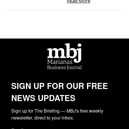
Read More
SIGN UP FOR OUR FREE
NEWS UPDATES
Sign up for The Briefing — MBJ's free weekly 
newsletter, direct to your inbox.