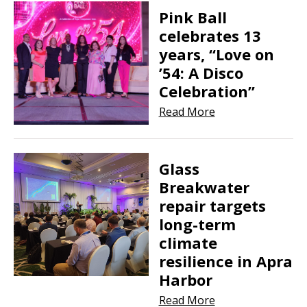
Pink Ball
celebrates 13
years, “Love on
’54: A Disco
Celebration”
Read More
Glass
Breakwater
repair targets
long-term
climate
resilience in Apra
Harbor
Read More