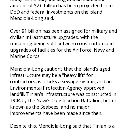
amount of $2.6 billion has been projected for in
DoD and federal investments on the island,
Mendiola-Long said.
Over $1 billion has been assigned for military and
civilian infrastructure upgrades, with the
remaining being split between construction and
upgrades of facilities for the Air Force, Navy and
Marine Corps.
Mendiola-Long cautions that the island’s aged
infrastructure may be a “heavy lift” for
contractors as it lacks a sewage system, and an
Environmental Protection Agency approved
landfill. Tinian’s infrastructure was constructed in
1944 by the Navy’s Construction Battalion, better
known as the Seabees, and no major
improvements have been made since then.
Despite this, Mendiola-Long said that Tinian is a