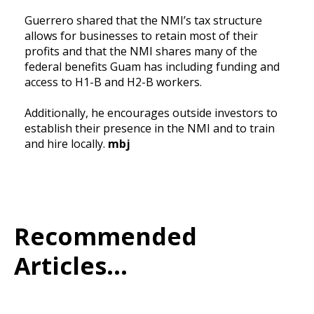
Guerrero shared that the NMI’s tax structure
allows for businesses to retain most of their
profits and that the NMI shares many of the
federal benefits Guam has including funding and
access to H1-B and H2-B workers.
Additionally, he encourages outside investors to
establish their presence in the NMI and to train
and hire locally.
mbj
Recommended
Articles...