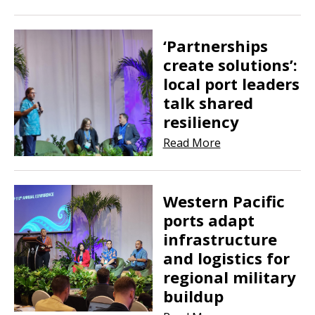
‘Partnerships
create solutions’:
local port leaders
talk shared
resiliency
Read More
Western Pacific
ports adapt
infrastructure
and logistics for
regional military
buildup