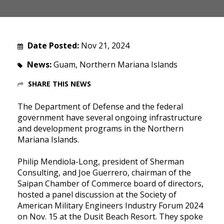
Date Posted:
Nov 21, 2024
News:
Guam, Northern Mariana Islands
SHARE THIS NEWS
The Department of Defense and the federal
government have several ongoing infrastructure
and development programs in the Northern
Mariana Islands.
Philip Mendiola-Long, president of Sherman
Consulting, and Joe Guerrero, chairman of the
Saipan Chamber of Commerce board of directors,
hosted a panel discussion at the Society of
American Military Engineers Industry Forum 2024
on Nov. 15 at the Dusit Beach Resort. They spoke