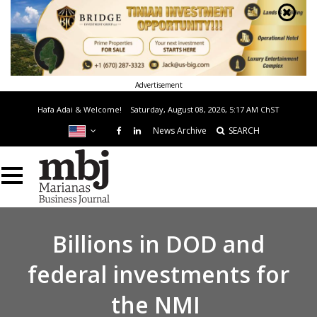
Advertisement
Hafa Adai & Welcome!
Saturday, August 08, 2026, 5:17 AM
ChST
News Archive
SEARCH
Billions in DOD and
federal investments for
the NMI