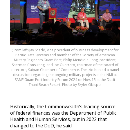
(From left) Jay Shedd, vice president of business development for
Pacific Data Systems and member of the Society of American
Military Engineers Guam Post; Philip Mendiola-Long, president,
Sherman Consulting; and Joe Guerrero, chairman of the board of
directors, Saipan Chamber of Commerce. The trio hosted a panel
discussion regarding the ongoing military projects in the NMI at
SAME Guam Post Industry Forum 2024 on Nov. 15 at the Dusit
Thani Beach Resort. Photo by Skyler Obispo.
Historically, the Commonwealth’s leading source
of federal finances was the Department of Public
Health and Human Services, but in 2022 that
changed to the DoD, he said.