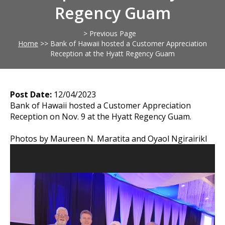
Regency Guam
> Previous Page
Home
>>
Bank of Hawaii hosted a Customer Appreciation
Reception at the Hyatt Regency Guam
Post Date:
12/04/2023
Bank of Hawaii hosted a Customer Appreciation
Reception on Nov. 9 at the Hyatt Regency Guam.
Photos by Maureen N. Maratita and Oyaol Ngirairikl