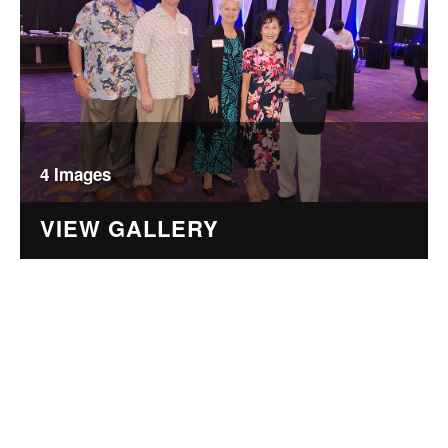
4 Images
VIEW GALLERY