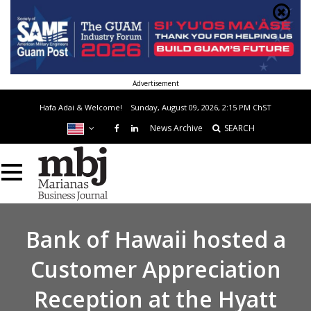
Advertisement
Hafa Adai & Welcome!
Sunday, August 09, 2026, 2:15 PM
ChST
News Archive
SEARCH
Bank of Hawaii hosted a
Customer Appreciation
Reception at the Hyatt