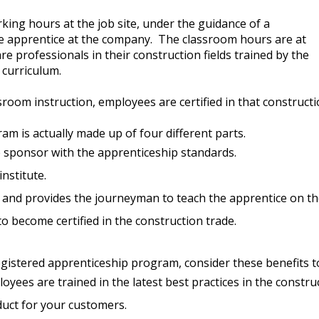
ing hours at the job site, under the guidance of a
e apprentice at the company. The classroom hours are at
 professionals in their construction fields trained by the
curriculum.
ssroom instruction, employees are certified in that construc
 is actually made up of four different parts.
 sponsor with the apprenticeship standards.
institute.
and provides the journeyman to teach the apprentice on th
o become certified in the construction trade.
registered apprenticeship program, consider these benefits
yees are trained in the latest best practices in the construc
oduct for your customers.