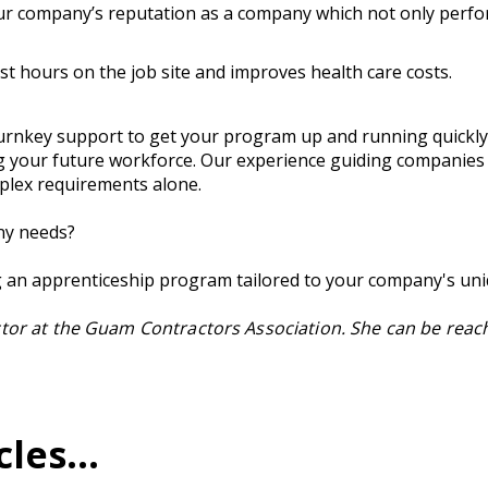
 company’s reputation as a company which not only perform
t hours on the job site and improves health care costs.
rnkey support to get your program up and running quickly. 
g your future workforce. Our experience guiding companies
plex requirements alone.
ny needs?
ng an apprenticeship program tailored to your company's un
ctor at the Guam Contractors Association. She can be reac
es...