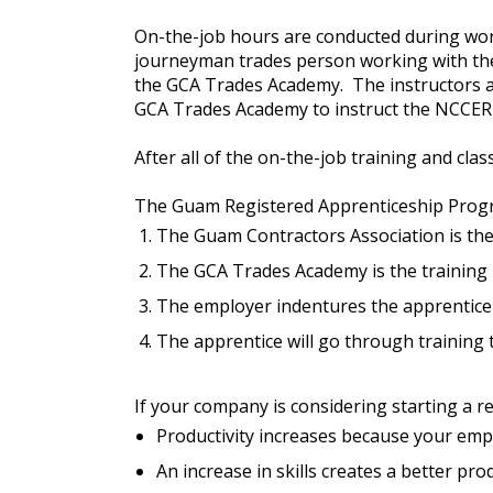
On-the-job hours are conducted during work
journeyman trades person working with th
the GCA Trades Academy. The instructors are
GCA Trades Academy to instruct the NCCER 
After all of the on-the-job training and cla
The Guam Registered Apprenticeship Program
The Guam Contractors Association is the
The GCA Trades Academy is the training 
The employer indentures the apprentice 
The apprentice will go through training t
If your company is considering starting a 
Productivity increases because your emplo
An increase in skills creates a better pr