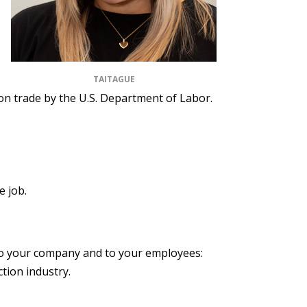
TAITAGUE
tion trade by the U.S. Department of Labor.
e job.
 to your company and to your employees:
tion industry.