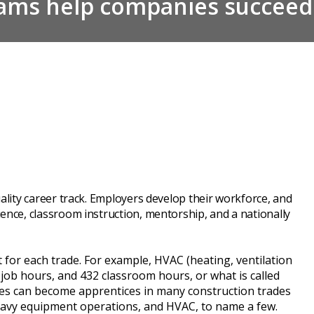
rams help companies succeed
ality career track. Employers develop their workforce, and
ence, classroom instruction, mentorship, and a nationally
rent for each trade. For example, HVAC (heating, ventilation
-job hours, and 432 classroom hours, or what is called
ees can become apprentices in many construction trades
 heavy equipment operations, and HVAC, to name a few.