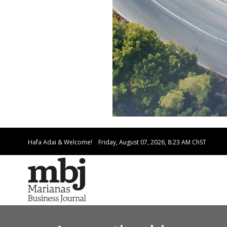
Hafa Adai & Welcome!
Friday, August 07, 2026, 8:23 AM
ChST