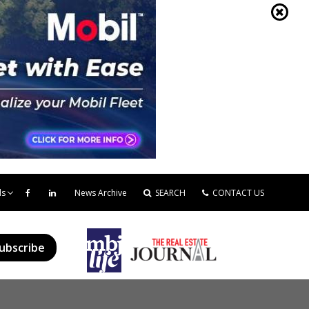
ds
News Archive
SEARCH
CONTACT US
ubscribe