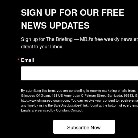
SIGN UP FOR OUR FREE
NEWS UPDATES
Sign up for The Briefing — MBJ's free weekly newslette
direct to your inbox.
Email
By submitting this form, you are consenting to receive marketing emails from:
Glimpses Of Guam, 161 US Army Juan C Fejeran Street, Barrigada, 96913, G
http://www.glimpsesofguam.com. You can revoke your consent to receive emai
any time by using the SafeUnsubscribe® link, found at the bottom of every ema
Emails are serviced by Constant Contact.
Subscribe Now