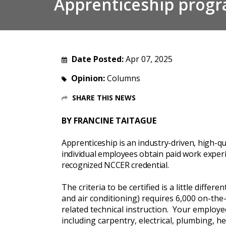
Apprenticeship prog
Date Posted:
Apr 07, 2025
Opinion:
Columns
SHARE THIS NEWS
BY FRANCINE TAITAGUE
Apprenticeship is an industry-driven, high-qu
individual employees obtain paid work experi
recognized NCCER credential.
The criteria to be certified is a little diffe
and air conditioning) requires 6,000 on-the
related technical instruction. Your employ
including carpentry, electrical, plumbing,