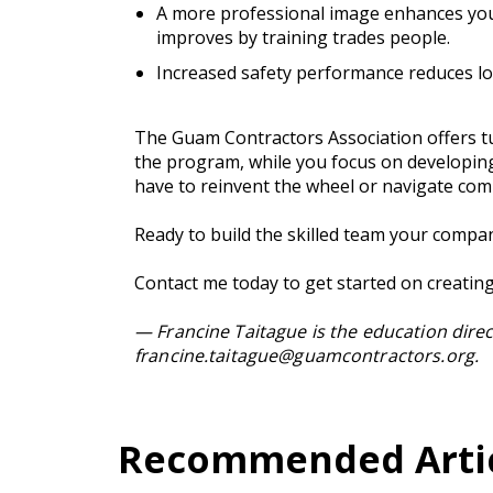
A more professional image enhances your
improves by training trades people.
Increased safety performance reduces los
The Guam Contractors Association offers tu
the program, while you focus on developin
have to reinvent the wheel or navigate com
Ready to build the skilled team your compa
Contact me today to get started on creati
— Francine Taitague is the education dire
francine.taitague@guamcontractors.org
.
Recommended Articl