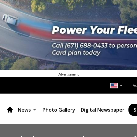
Advertisement
A
News
Photo Gallery
Digital Newspaper
S