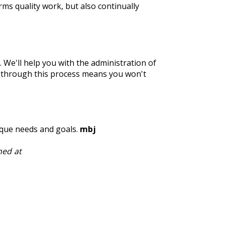
s quality work, but also continually
We'll help you with the administration of
 through this process means you won't
ique needs and goals.
mbj
hed at