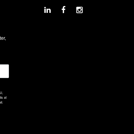
r, 
U,
ls at
il.