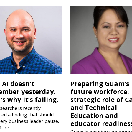
 AI doesn't
Preparing Guam’s
mber yesterday.
future workforce:
's why it's failing.
strategic role of C
and Technical
searchers recently
Education and
hed a finding that should
very business leader pause.
educator readines
More