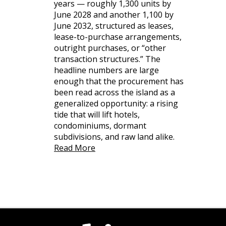
years — roughly 1,300 units by
June 2028 and another 1,100 by
June 2032, structured as leases,
lease-to-purchase arrangements,
outright purchases, or “other
transaction structures.” The
headline numbers are large
enough that the procurement has
been read across the island as a
generalized opportunity: a rising
tide that will lift hotels,
condominiums, dormant
subdivisions, and raw land alike.
Read More