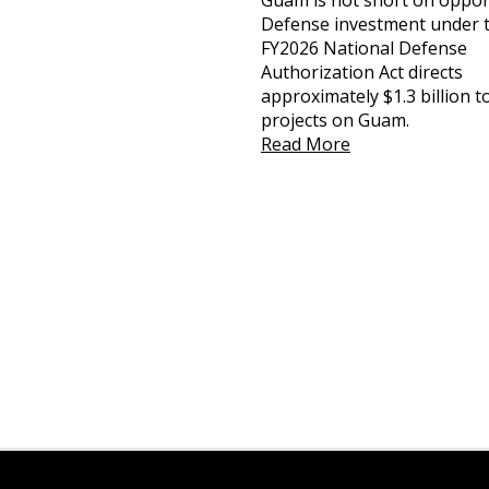
Guam is not short on oppor
Defense investment under 
FY2026 National Defense
Authorization Act directs
approximately $1.3 billion 
projects on Guam.
Read More