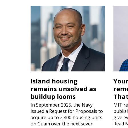
Island housing
Your
remains unsolved as
reme
buildup looms
That
In September 2025, the Navy
MIT re
issued a Request for Proposals to
publis
acquire up to 2,400 housing units
give e
on Guam over the next seven
Read 