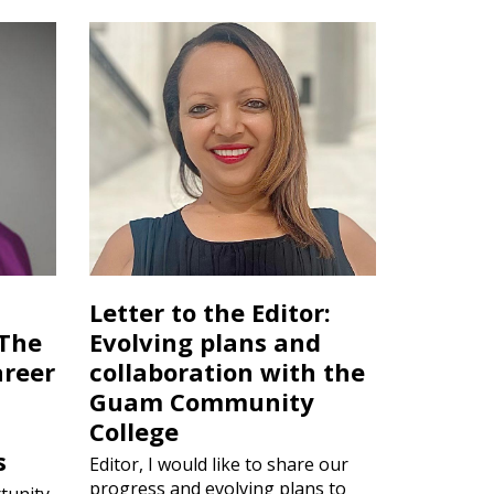
Letter to the Editor:
 The
Evolving plans and
areer
collaboration with the
Guam Community
College
s
Editor, I would like to share our
progress and evolving plans to