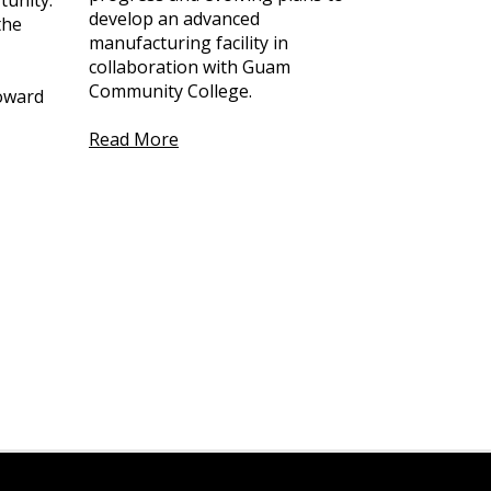
tunity.
develop an advanced
the
manufacturing facility in
collaboration with Guam
Community College.
toward
Read More