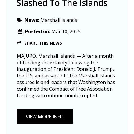
Slashed To The Islands
News:
Marshall Islands
Posted on:
Mar 10, 2025
SHARE THIS NEWS
MAJURO, Marshall Islands — After a month
of funding uncertainty following the
inauguration of President Donald J. Trump,
the U.S. ambassador to the Marshall Islands
assured island leaders that Washington has
confirmed the Compact of Free Association
funding will continue uninterrupted.