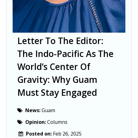
Letter To The Editor:
The Indo-Pacific As The
World’s Center Of
Gravity: Why Guam
Must Stay Engaged
News:
Guam
Opinion:
Columns
Posted on:
Feb 26, 2025