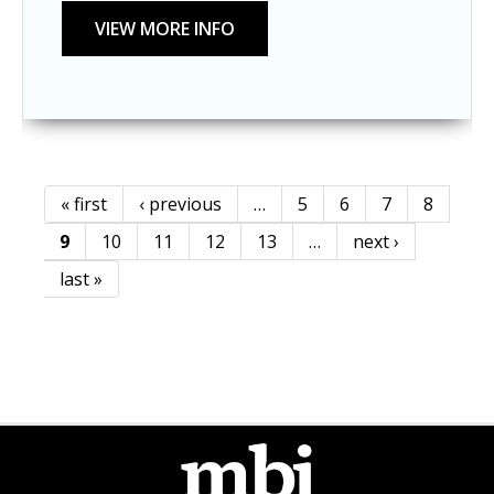
« first
‹ previous
…
5
6
7
8
Pages
9
10
11
12
13
…
next ›
last »