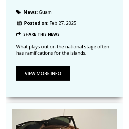
News:
Guam
Posted on:
Feb 27, 2025
SHARE THIS NEWS
What plays out on the national stage often
has ramifications for the islands.