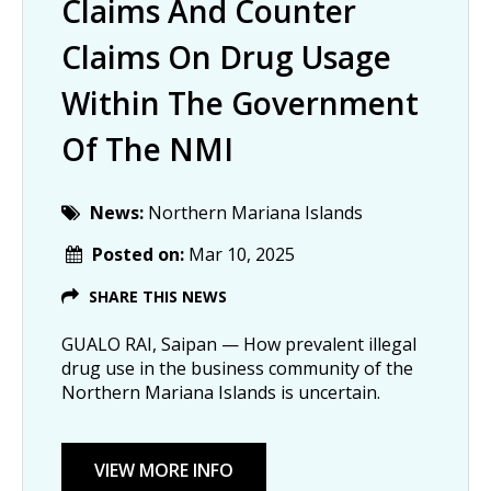
Claims And Counter
Claims On Drug Usage
Within The Government
Of The NMI
News:
Northern Mariana Islands
Posted on:
Mar 10, 2025
SHARE THIS NEWS
GUALO RAI, Saipan — How prevalent illegal
drug use in the business community of the
Northern Mariana Islands is uncertain.