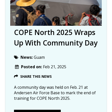
COPE North 2025 Wraps
Up With Community Day
News:
Guam
Posted on:
Feb 21, 2025
SHARE THIS NEWS
A community day was held on Feb. 21 at
Andersen Air Force Base to mark the end of
training for COPE North 2025.