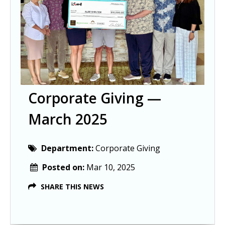
Corporate Giving —
March 2025
Department:
Corporate Giving
Posted on:
Mar 10, 2025
SHARE THIS NEWS