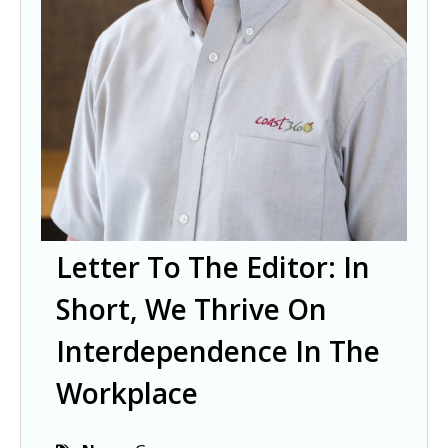
Letter To The Editor: In
Short, We Thrive On
Interdependence In The
Workplace