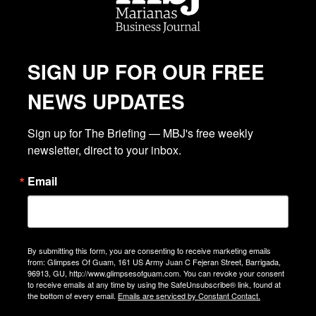
SIGN UP FOR OUR FREE
NEWS UPDATES
Sign up for The Briefing — MBJ's free weekly 
newsletter, direct to your inbox.
Email
By submitting this form, you are consenting to receive marketing emails
from: Glimpses Of Guam, 161 US Army Juan C Fejeran Street, Barrigada,
96913, GU, http://www.glimpsesofguam.com. You can revoke your consent
to receive emails at any time by using the SafeUnsubscribe® link, found at
the bottom of every email.
Emails are serviced by Constant Contact.