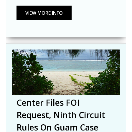
Center Files FOI
Request, Ninth Circuit
Rules On Guam Case