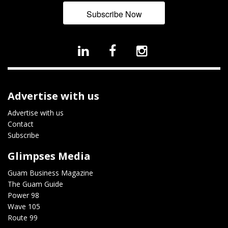
Subscribe Now
Advertise with us
Advertise with us
Contact
Subscribe
Glimpses Media
Guam Business Magazine
The Guam Guide
Power 98
Wave 105
Route 99