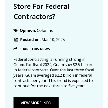
Store For Federal
Contractors?
Opinion:
Columns
Posted on:
Mar 10, 2025
SHARE THIS NEWS
Federal contracting is running strong in
Guam. For fiscal 2024, Guam saw $2.5 billion
in federal contracts. Over the last three fiscal
years, Guam averaged $2.2 billion in federal
contracts per year. This trend is expected to
continue for the next three to five years.