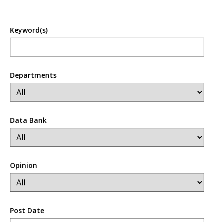
Keyword(s)
Departments
Data Bank
Opinion
Post Date