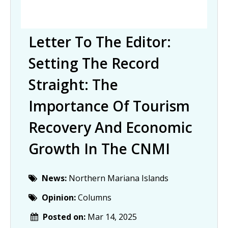
Letter To The Editor:
Setting The Record
Straight: The
Importance Of Tourism
Recovery And Economic
Growth In The CNMI
News:
Northern Mariana Islands
Opinion:
Columns
Posted on:
Mar 14, 2025