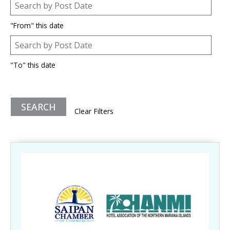
Post Date
Date
"From" this date
Post Date
Date
"To" this date
Clear Filters