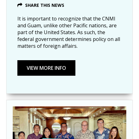
SHARE THIS NEWS
It is important to recognize that the CNMI
and Guam, unlike other Pacific nations, are
part of the United States. As such, the
federal government determines policy on all
matters of foreign affairs.