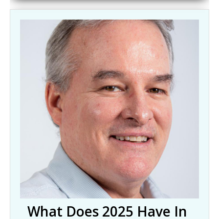
What Does 2025 Have In