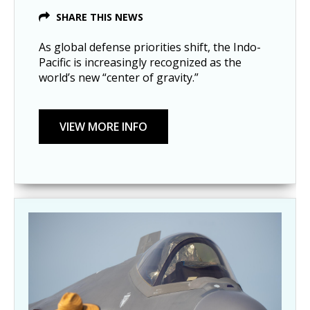
SHARE THIS NEWS
As global defense priorities shift, the Indo-
Pacific is increasingly recognized as the
world’s new “center of gravity.”