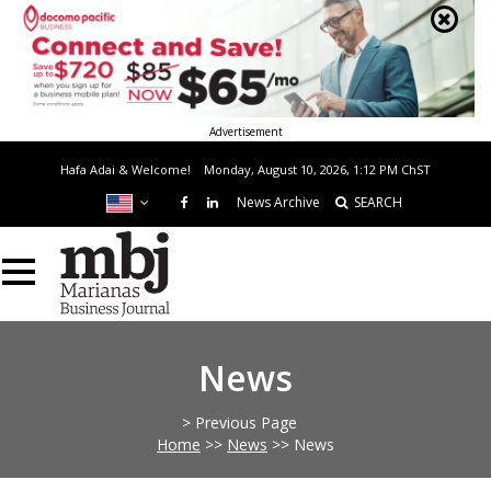
Advertisement
Hafa Adai & Welcome!
Monday, August 10, 2026, 1:12 PM
ChST
News Archive
SEARCH
News
> Previous Page
Home
>>
News
>>
News