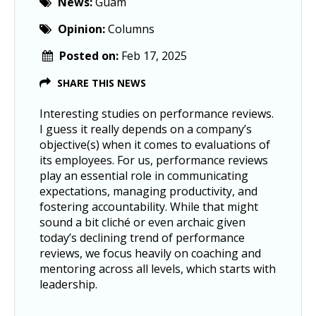
News:
Guam
Opinion:
Columns
Posted on:
Feb 17, 2025
SHARE THIS NEWS
Interesting studies on performance reviews.
I guess it really depends on a company’s
objective(s) when it comes to evaluations of
its employees. For us, performance reviews
play an essential role in communicating
expectations, managing productivity, and
fostering accountability. While that might
sound a bit cliché or even archaic given
today’s declining trend of performance
reviews, we focus heavily on coaching and
mentoring across all levels, which starts with
leadership.