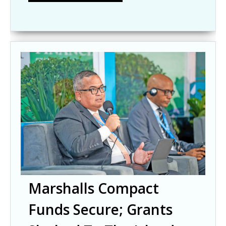
Marshalls Compact
Funds Secure; Grants