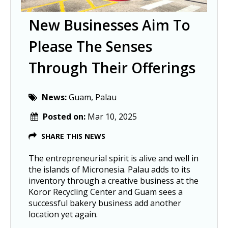
New Businesses Aim To
Please The Senses
Through Their Offerings
News:
Guam, Palau
Posted on:
Mar 10, 2025
SHARE THIS NEWS
The entrepreneurial spirit is alive and well in
the islands of Micronesia. Palau adds to its
inventory through a creative business at the
Koror Recycling Center and Guam sees a
successful bakery business add another
location yet again.