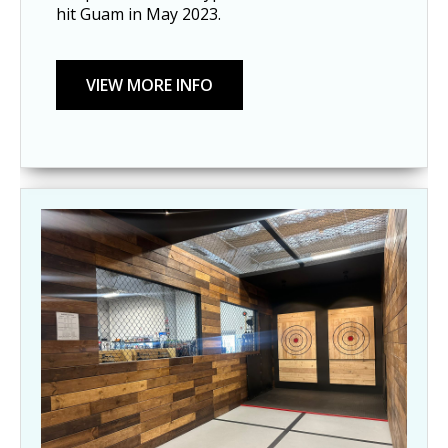
hit Guam in May 2023.