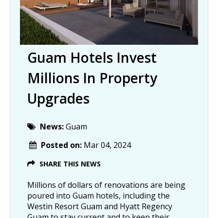
Guam Hotels Invest
Millions In Property
Upgrades
News:
Guam
Posted on:
Mar 04, 2024
SHARE THIS NEWS
Millions of dollars of renovations are being
poured into Guam hotels, including the
Westin Resort Guam and Hyatt Regency
Guam to stay current and to keep their