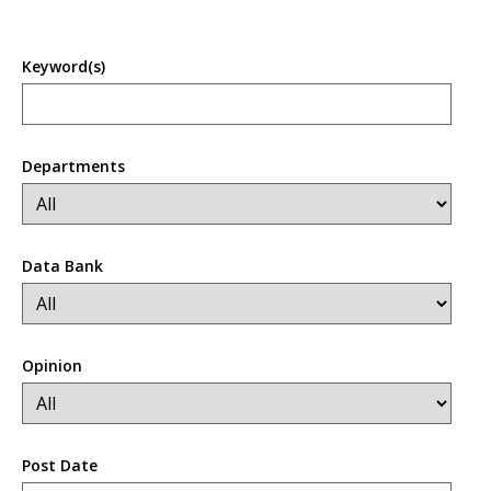
Keyword(s)
Departments
Data Bank
Opinion
Post Date