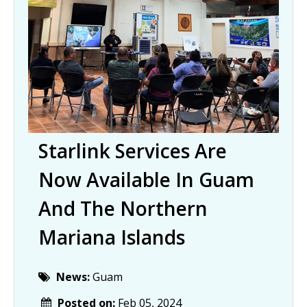
Starlink Services Are
Now Available In Guam
And The Northern
Mariana Islands
News:
Guam
Posted on:
Feb 05, 2024