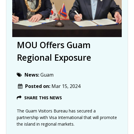
MOU Offers Guam
Regional Exposure
News:
Guam
Posted on:
Mar 15, 2024
SHARE THIS NEWS
The Guam Visitors Bureau has secured a
partnership with Visa International that will promote
the island in regional markets.