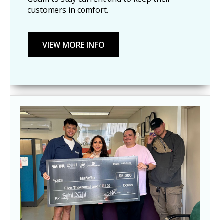
customers in comfort.