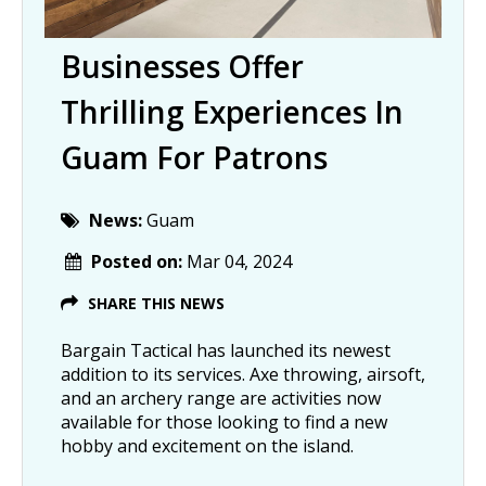
Businesses Offer
Thrilling Experiences In
Guam For Patrons
News:
Guam
Posted on:
Mar 04, 2024
SHARE THIS NEWS
Bargain Tactical has launched its newest
addition to its services. Axe throwing, airsoft,
and an archery range are activities now
available for those looking to find a new
hobby and excitement on the island.