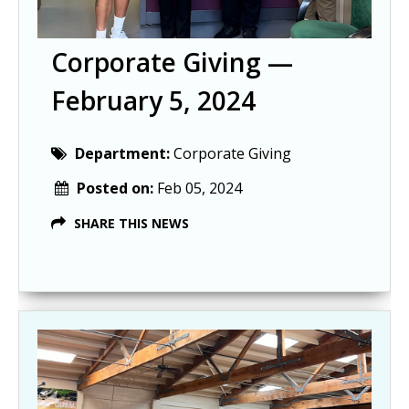
Corporate Giving —
February 5, 2024
Department:
Corporate Giving
Posted on:
Feb 05, 2024
SHARE THIS NEWS