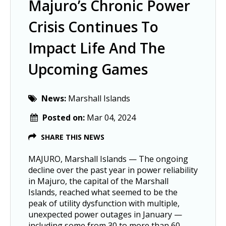
Majuro’s Chronic Power
Crisis Continues To
Impact Life And The
Upcoming Games
News:
Marshall Islands
Posted on:
Mar 04, 2024
SHARE THIS NEWS
MAJURO, Marshall Islands — The ongoing
decline over the past year in power reliability
in Majuro, the capital of the Marshall
Islands, reached what seemed to be the
peak of utility dysfunction with multiple,
unexpected power outages in January —
including some from 30 to more than 60