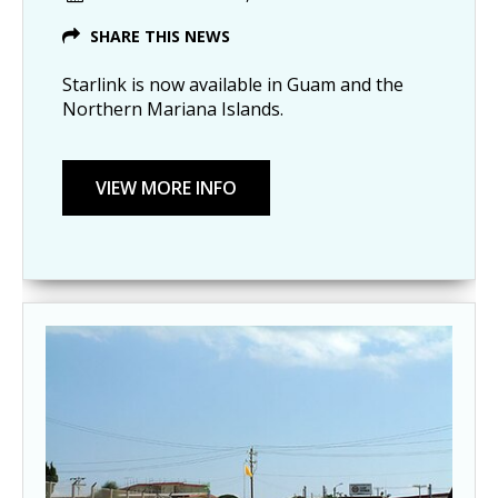
SHARE THIS NEWS
Starlink is now available in Guam and the
Northern Mariana Islands.