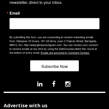
newsletter, direct to your inbox.
Email
By submitting this form, you are consenting to receive marketing emails
from: Glimpses Of Guam, 161 US Army Juan C Fejeran Street, Barrigada,
96913, GU, http://www.glimpsesofguam.com. You can revoke your consent
to receive emails at any time by using the SafeUnsubscribe® link, found at
the bottom of every email.
Emails are serviced by Constant Contact.
Subscribe Now
Advertise with us