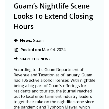
Guam’s Nightlife Scene
Looks To Extend Closing
Hours
News:
Guam
Posted on:
Mar 04, 2024
SHARE THIS NEWS
According to the Guam Department of
Revenue and Taxation as of January, Guam
had 106 active alcohol licenses. With nightlife
being a big part of Guam’s offerings for
residents and tourists, the Journal reached
out to local entertainment industry leaders
to get their take on the nightlife scene since
the pandemic and Typhoon Mawar, which