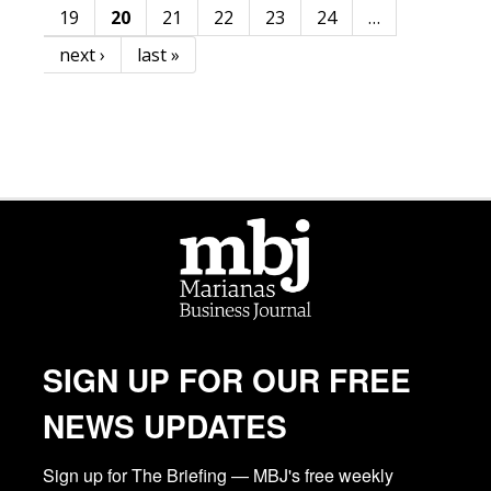
19
20
21
22
23
24
…
next ›
last »
SIGN UP FOR OUR FREE
NEWS UPDATES
Sign up for The Briefing — MBJ's free weekly 