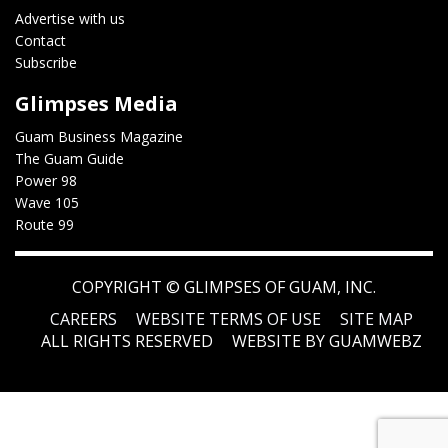
Advertise with us
Contact
Subscribe
Glimpses Media
Guam Business Magazine
The Guam Guide
Power 98
Wave 105
Route 99
COPYRIGHT ©
GLIMPSES OF GUAM, INC.
CAREERS
WEBSITE TERMS OF USE
SITE MAP
ALL RIGHTS RESERVED
WEBSITE BY GUAMWEBZ