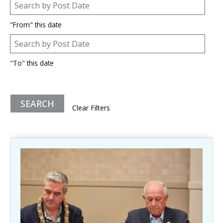
Post Date
Date
"From" this date
Post Date
Date
"To" this date
Clear Filters