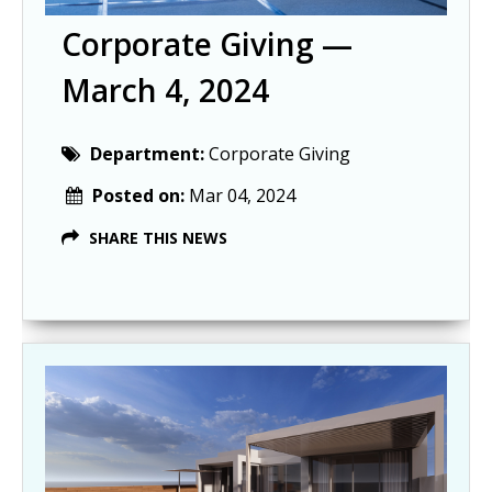
Corporate Giving —
March 4, 2024
Department:
Corporate Giving
Posted on:
Mar 04, 2024
SHARE THIS NEWS