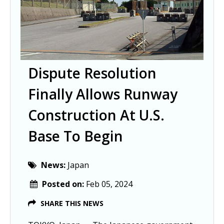
Dispute Resolution
Finally Allows Runway
Construction At U.S.
Base To Begin
News:
Japan
Posted on:
Feb 05, 2024
SHARE THIS NEWS