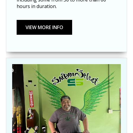
hours in duration.