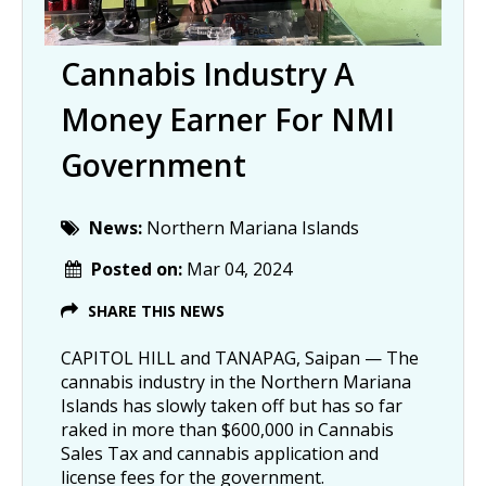
Cannabis Industry A
Money Earner For NMI
Government
News:
Northern Mariana Islands
Posted on:
Mar 04, 2024
SHARE THIS NEWS
CAPITOL HILL and TANAPAG, Saipan — The
cannabis industry in the Northern Mariana
Islands has slowly taken off but has so far
raked in more than $600,000 in Cannabis
Sales Tax and cannabis application and
license fees for the government.