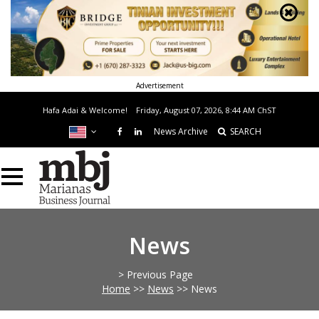
Advertisement
Hafa Adai & Welcome!
Friday, August 07, 2026, 8:44 AM
ChST
News Archive
SEARCH
News
> Previous Page
Home
>>
News
>>
News