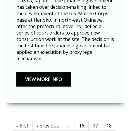
TOKYO, Japan — The Japanese government
has taken over decision-making linked to
the development of the U.S. Marine Corps
base at Henoko, in north-east Okinawa,
after the prefectural governor defied a
series of court orders to approve new
construction work at the site. The decision is
the first time the Japanese government has
applied an execution by proxy legal
mechanism.
« first
‹ previous
…
16
17
18
Pages