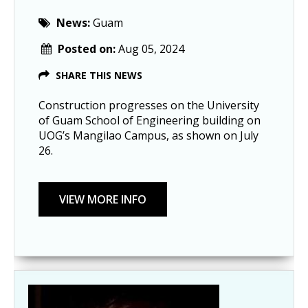
News:
Guam
Posted on:
Aug 05, 2024
SHARE THIS NEWS
Construction progresses on the University
of Guam School of Engineering building on
UOG’s Mangilao Campus, as shown on July
26.