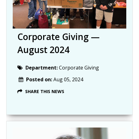
Corporate Giving —
August 2024
Department:
Corporate Giving
Posted on:
Aug 05, 2024
SHARE THIS NEWS