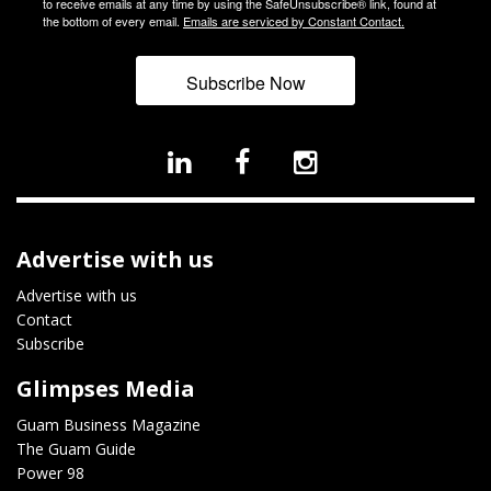
to receive emails at any time by using the SafeUnsubscribe® link, found at
the bottom of every email.
Emails are serviced by Constant Contact.
Subscribe Now
Advertise with us
Advertise with us
Contact
Subscribe
Glimpses Media
Guam Business Magazine
The Guam Guide
Power 98