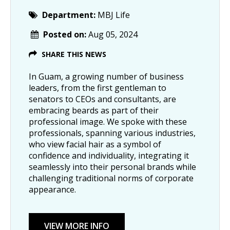
Department:
MBJ Life
Posted on:
Aug 05, 2024
SHARE THIS NEWS
In Guam, a growing number of business
leaders, from the first gentleman to
senators to CEOs and consultants, are
embracing beards as part of their
professional image. We spoke with these
professionals, spanning various industries,
who view facial hair as a symbol of
confidence and individuality, integrating it
seamlessly into their personal brands while
challenging traditional norms of corporate
appearance.