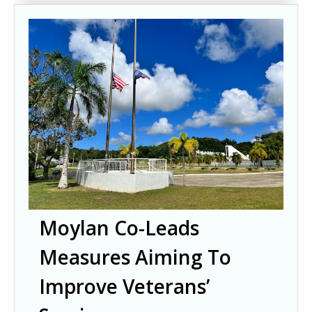
Moylan Co-Leads
Measures Aiming To
Improve Veterans’