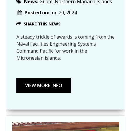
News:
Guam, Northern Mariana Islands
Posted on:
Jun 20, 2024
SHARE THIS NEWS
A steady trickle of awards is coming from the
Naval Facilities Engineering Systems
Command Pacific for work in the
Micronesian islands.