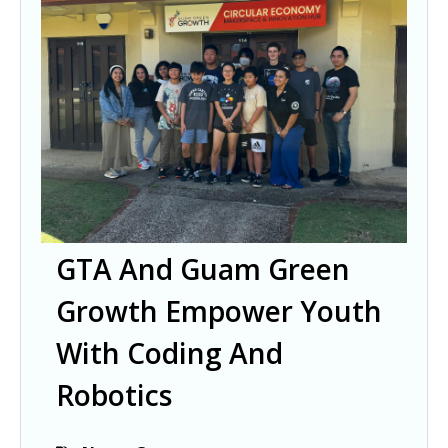
GTA And Guam Green
Growth Empower Youth
With Coding And
Robotics