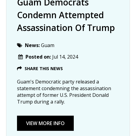
Guam Democrats
Condemn Attempted
Assassination Of Trump
News:
Guam
Posted on:
Jul 14, 2024
SHARE THIS NEWS
Guam's Democratic party released a
statement condemning the assassination
attempt of former U.S. President Donald
Trump during a rally.