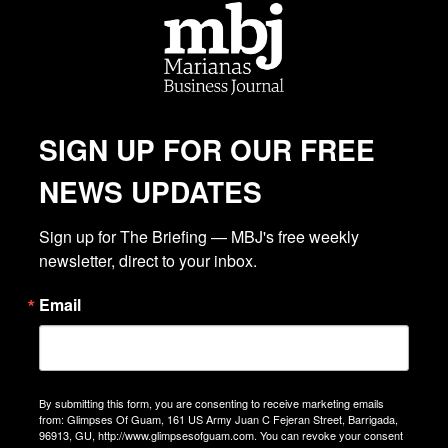
SIGN UP FOR OUR FREE
NEWS UPDATES
Sign up for The Briefing — MBJ's free weekly 
newsletter, direct to your inbox.
Email
By submitting this form, you are consenting to receive marketing emails
from: Glimpses Of Guam, 161 US Army Juan C Fejeran Street, Barrigada,
96913, GU, http://www.glimpsesofguam.com. You can revoke your consent