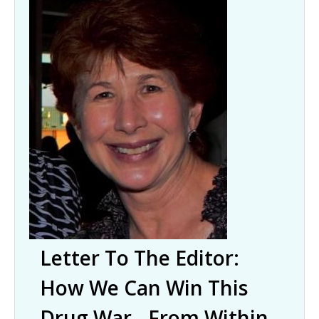
Letter To The Editor:
How We Can Win This
Drug War - From Within.