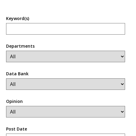
Keyword(s)
Departments
Data Bank
Opinion
Post Date