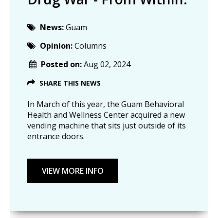
News:
Guam
Opinion:
Columns
Posted on:
Aug 02, 2024
SHARE THIS NEWS
In March of this year, the Guam Behavioral
Health and Wellness Center acquired a new
vending machine that sits just outside of its
entrance doors.