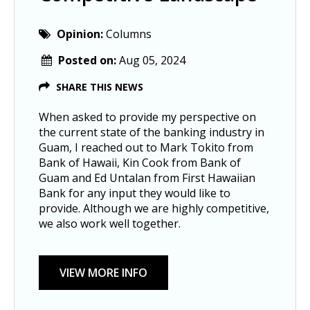
Opinion:
Columns
Posted on:
Aug 05, 2024
SHARE THIS NEWS
When asked to provide my perspective on
the current state of the banking industry in
Guam, I reached out to Mark Tokito from
Bank of Hawaii, Kin Cook from Bank of
Guam and Ed Untalan from First Hawaiian
Bank for any input they would like to
provide. Although we are highly competitive,
we also work well together.