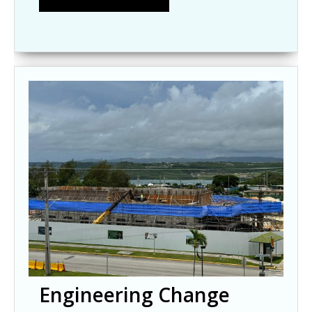
Engineering Change