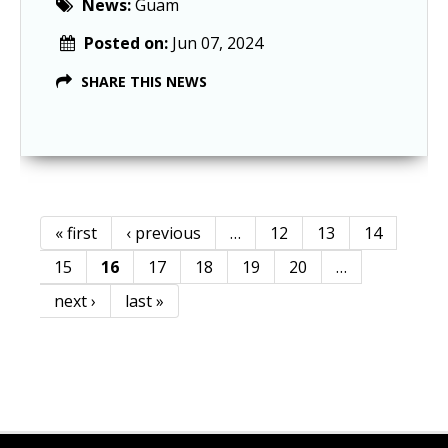
News:
Guam
Posted on:
Jun 07, 2024
SHARE THIS NEWS
« first
‹ previous
…
12
13
14
Pages
15
16
17
18
19
20
…
next ›
last »