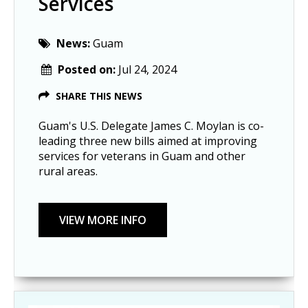
Services
News:
Guam
Posted on:
Jul 24, 2024
SHARE THIS NEWS
Guam's U.S. Delegate James C. Moylan is co-
leading three new bills aimed at improving
services for veterans in Guam and other
rural areas.