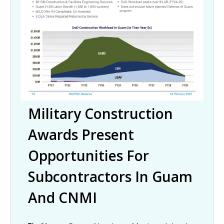
Military Construction
Awards Present
Opportunities For
Subcontractors In Guam
And CNMI