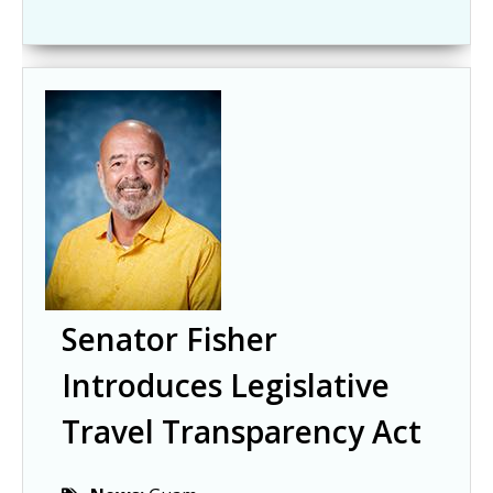
Senator Fisher
Introduces Legislative
Travel Transparency Act