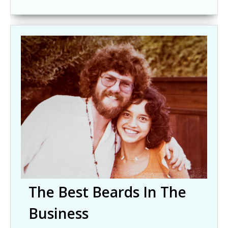
The Best Beards In The
Business