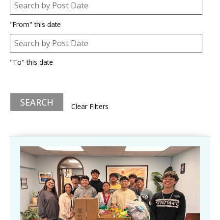
Post Date
Date
"From" this date
Post Date
Date
"To" this date
Clear Filters