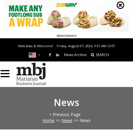
Advertisement
Hafa Adai & Welcome!
Friday, August 07, 2026, 9:01 AM
ChST
News Archive
SEARCH
News
> Previous Page
Home
>>
News
>>
News