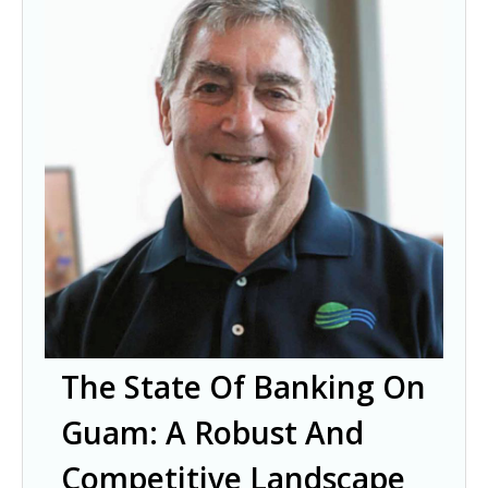
The State Of Banking On
Guam: A Robust And
Competitive Landscape