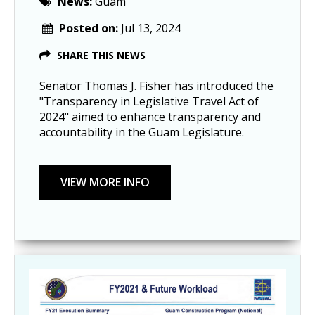
News:
Guam
Posted on:
Jul 13, 2024
SHARE THIS NEWS
Senator Thomas J. Fisher has introduced the
"Transparency in Legislative Travel Act of
2024" aimed to enhance transparency and
accountability in the Guam Legislature.